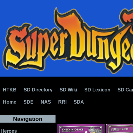
HTKB
SD Directory
SD Wiki
SD Lexicon
SD Car
Home
SDE
NAS
RRI
SDA
Navigation
Heroes