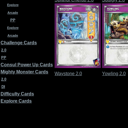
Explore
Arcade
PP
Explore
Arcade
Challenge Cards
2.0
PP
Consul Power Up Cards
Mighty Monster Cards
Waystone 2.0
Yowling 2.0
2.0
DI
Difficulty Cards
Explore Cards