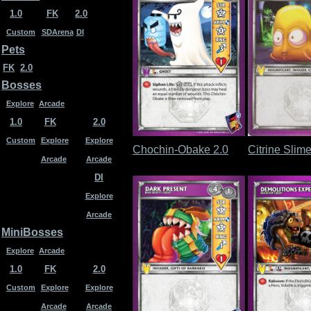
1.0
FK
2.0
Custom
SDArena
DI
Pets
FK
2.0
Bosses
Explore
Arcade
1.0
FK
2.0
Custom
Explore
Explore
Chochin-Obake 2.0
Citrine Slim
Arcade
Arcade
DI
Explore
Arcade
MiniBosses
Explore
Arcade
1.0
FK
2.0
Custom
Explore
Explore
Arcade
Arcade