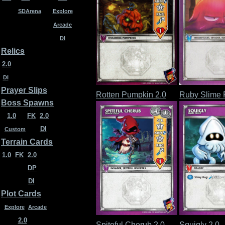
SDArena
Explore
Arcade
DI
Relics
2.0
DI
Prayer Slips
Rotten Pumpkin 2.0
Ruby Slime
Boss Spawns
1.0
FK
2.0
DI
Custom
Terrain Cards
1.0
FK
2.0
DP
DI
Plot Cards
Explore
Arcade
2.0
Spiteful Cherub 2.0
Squigly 2.0