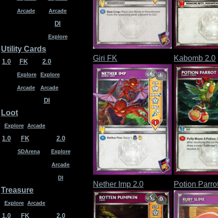
Arcade
Arcade
DI
Explore
Utility Cards
Giri FK
Kabomb 2.0
1.0
FK
2.0
Explore
Explore
Arcade
Arcade
DI
Loot
Explore
Arcade
1.0
FK
2.0
SDArena
Explore
Arcade
DI
Nether Imp 2.0
Potion Parro
Treasure
Explore
Arcade
1.0
FK
2.0