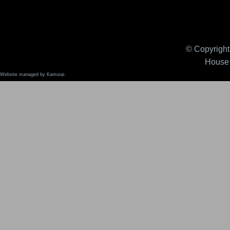
© Copyright 
House 
Website managed by Kamurai.