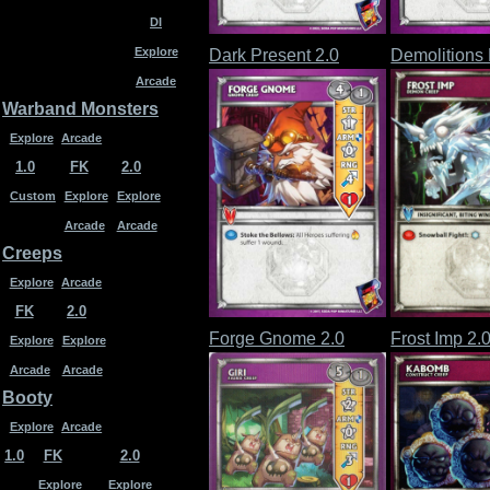
DI
Explore
Dark Present 2.0
Demolitions 
Arcade
Warband Monsters
Explore
Arcade
1.0
FK
2.0
Custom
Explore
Explore
Arcade
Arcade
Creeps
Explore
Arcade
FK
2.0
Forge Gnome 2.0
Frost Imp 2.
Explore
Explore
Arcade
Arcade
Booty
Explore
Arcade
1.0
FK
2.0
Explore
Explore