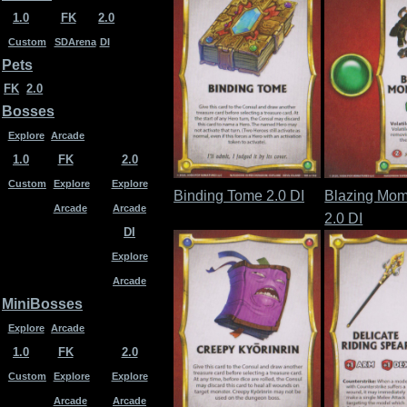
1.0
FK
2.0
Custom
SDArena
DI
Pets
FK
2.0
Bosses
Explore
Arcade
1.0
FK
2.0
Custom
Explore
Explore
Binding Tome 2.0 DI
Blazing Mom
Arcade
Arcade
2.0 DI
DI
Explore
Arcade
MiniBosses
Explore
Arcade
1.0
FK
2.0
Custom
Explore
Explore
Arcade
Arcade