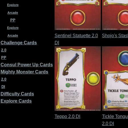
Explore
Arcade
PP
Explore
Sentinel Statuette 2.0
Shojo's Stas
Arcade
DI
Challenge Cards
2.0
PP
Consul Power Up Cards
Mighty Monster Cards
2.0
DI
Difficulty Cards
Explore Cards
Teppo 2.0 DI
Tickle Tong
2.0 DI