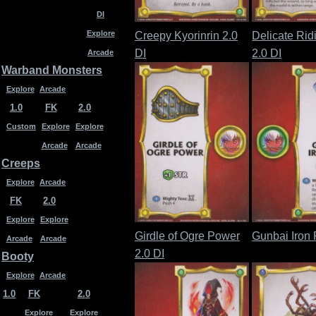
DI
Explore
Creepy Kyorinrin 2.0
Delicate Rid
DI
2.0 DI
Arcade
Warband Monsters
Explore
Arcade
1.0
FK
2.0
Custom
Explore
Explore
Arcade
Arcade
Creeps
Explore
Arcade
FK
2.0
Explore
Explore
Girdle of Ogre Power
Gunbai Iron 
Arcade
Arcade
2.0 DI
Booty
Explore
Arcade
1.0
FK
2.0
Explore
Explore