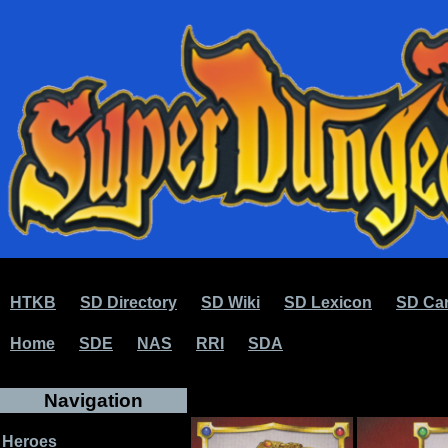
HTKB
SD Directory
SD Wiki
SD Lexicon
SD Car
Home
SDE
NAS
RRI
SDA
Navigation
Heroes