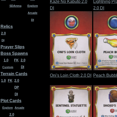
Kaze No Kabuto 2.0
Lightning Pr
SDArena
Explore
DI
2.0 DI
Arcade
DI
Relics
2.0
DI
Prayer Slips
Boss Spawns
1.0
FK
2.0
DI
Custom
Terrain Cards
Oni's Loin Cloth 2.0 DI
Peach Bubbl
1.0
FK
2.0
DP
DI
Plot Cards
Explore
Arcade
2.0