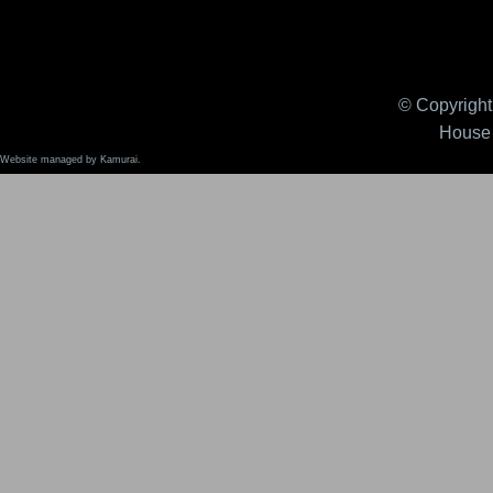
© Copyright 
House 
Website managed by Kamurai.