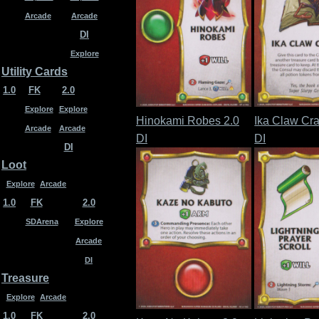
Arcade
Arcade
DI
Explore
Utility Cards
1.0
FK
2.0
Explore
Explore
Hinokami Robes 2.0
Ika Claw Cra
Arcade
Arcade
DI
DI
DI
Loot
Explore
Arcade
1.0
FK
2.0
SDArena
Explore
Arcade
DI
Treasure
Explore
Arcade
1.0
FK
2.0