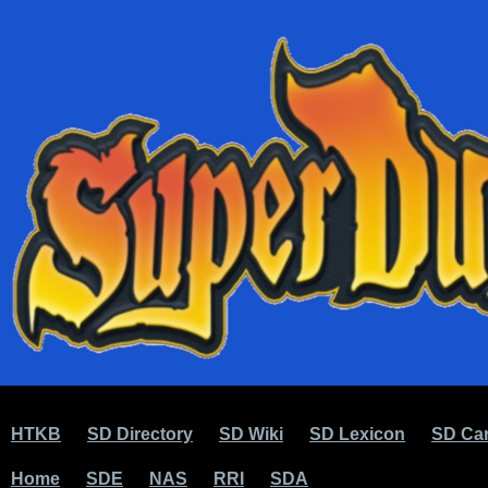
HTKB
SD Directory
SD Wiki
SD Lexicon
SD Car
Home
SDE
NAS
RRI
SDA