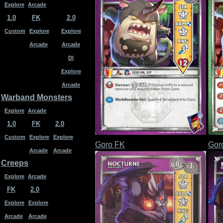
Explore
Arcade
1.0
FK
2.0
Custom
Explore
Explore
Arcade
Arcade
DI
Explore
Arcade
Warband Monsters
Explore
Arcade
1.0
FK
2.0
Custom
Explore
Explore
Goro FK
Gor
Arcade
Arcade
Creeps
Explore
Arcade
FK
2.0
Explore
Explore
Arcade
Arcade