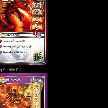
g Starfire FK