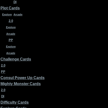
DI
Plot Cards
Explore
Arcade
2.0
Explore
Arcade
PP
Explore
Arcade
Challenge Cards
2.0
PP
Consul Power Up Cards
Mighty Monster Cards
2.0
DI
Difficulty Cards