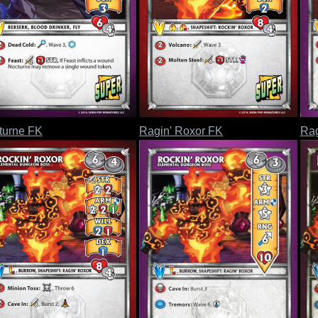
turne FK
Ragin' Roxor FK
Rag