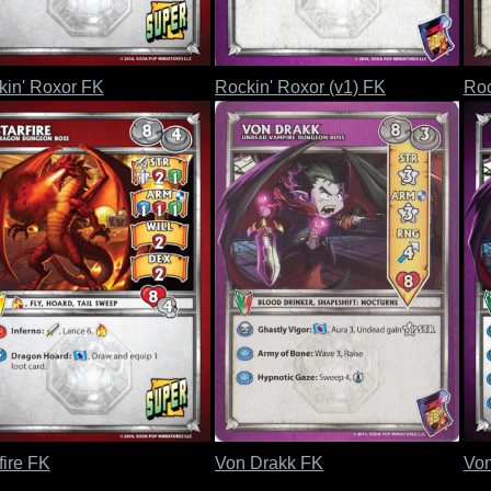
kin' Roxor FK
Rockin' Roxor (v1) FK
Roc
fire FK
Von Drakk FK
Von