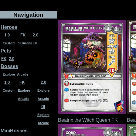
Navigation
Heroes
1.0
FK
2.0
Custom
SDArena
DI
Pets
FK
2.0
Bosses
Explore
Arcade
1.0
FK
2.0
Custom
Explore
Explore
Arcade
Arcade
DI
Explore
Beatrix the Witch Queen FK
Beat
Arcade
MiniBosses