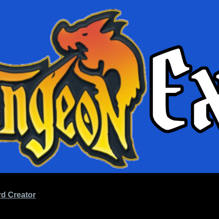
d Creator