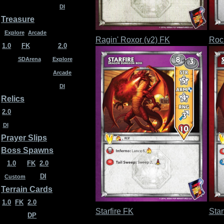
DI
Treasure
Explore
Arcade
Ragin' Roxor (v2) FK
Roc
1.0
FK
2.0
SDArena
Explore
Arcade
DI
Relics
2.0
DI
Prayer Slips
Boss Spawns
1.0
FK
2.0
DI
Custom
Terrain Cards
1.0
FK
2.0
Starfire FK
Star
DP