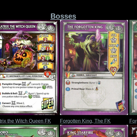
Bosses
rix the Witch Queen FK
Forgotten King, The FK
For