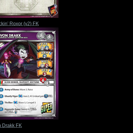
kin' Roxor (v2) FK
 Drakk FK