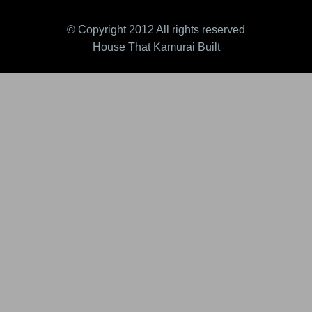
© Copyright 2012 All rights reserved
House That Kamurai Built