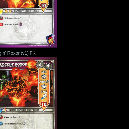
in' Roxor (v1) FK