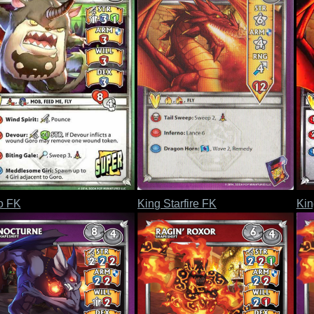
o FK
King Starfire FK
Kin