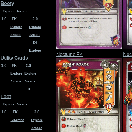
Booty
Explore
Arcade
1.0
FK
2.0
Explore
Explore
Arcade
Arcade
DI
Explore
Nocturne FK
Noc
Utility Cards
1.0
FK
2.0
Explore
Explore
Arcade
Arcade
DI
Loot
Explore
Arcade
1.0
FK
2.0
SDArena
Explore
Arcade