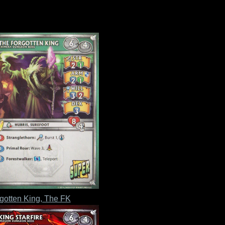
gotten King, The FK