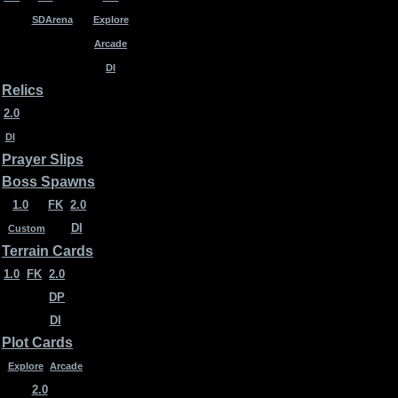
SDArena
Explore
Arcade
DI
Relics
2.0
DI
Prayer Slips
Boss Spawns
1.0
FK
2.0
DI
Custom
Terrain Cards
1.0
FK
2.0
DP
DI
Plot Cards
Explore
Arcade
2.0