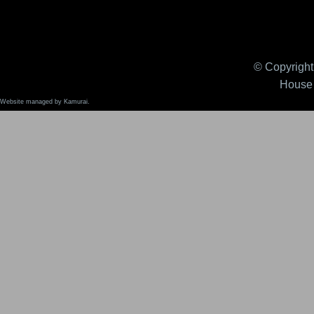
© Copyright 
House 
Website managed by Kamurai.