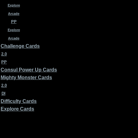
Explore
Arcade
PP
Explore
Arcade
Challenge Cards
2.0
PP
Consul Power Up Cards
Mighty Monster Cards
2.0
DI
Difficulty Cards
Explore Cards