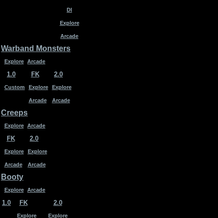
DI
Explore
Arcade
Warband Monsters
Explore
Arcade
1.0
FK
2.0
Custom
Explore
Explore
Arcade
Arcade
Creeps
Explore
Arcade
FK
2.0
Explore
Explore
Arcade
Arcade
Booty
Explore
Arcade
1.0
FK
2.0
Explore
Explore