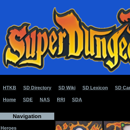
HTKB
SD Directory
SD Wiki
SD Lexicon
SD Car
Home
SDE
NAS
RRI
SDA
Navigation
Heroes