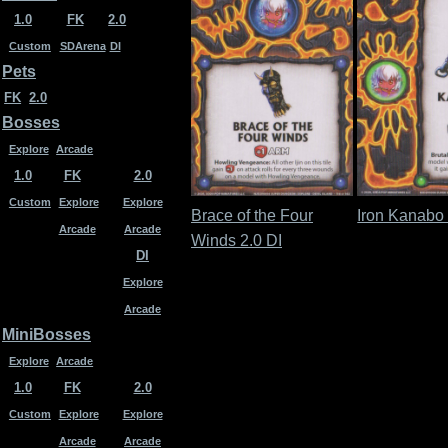
1.0
FK
2.0
Custom
SDArena
DI
Pets
FK
2.0
Bosses
Explore
Arcade
1.0
FK
2.0
Custom
Explore
Explore
Brace of the Four
Iron Kanabo 
Arcade
Arcade
Winds 2.0 DI
DI
Explore
Arcade
MiniBosses
Explore
Arcade
1.0
FK
2.0
Custom
Explore
Explore
Arcade
Arcade