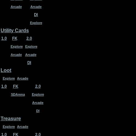
Arcade
Arcade
DI
Explore
Utility Cards
1.0
FK
2.0
Explore
Explore
Arcade
Arcade
DI
Loot
Explore
Arcade
1.0
FK
2.0
SDArena
Explore
Arcade
DI
Treasure
Explore
Arcade
1.0
FK
2.0