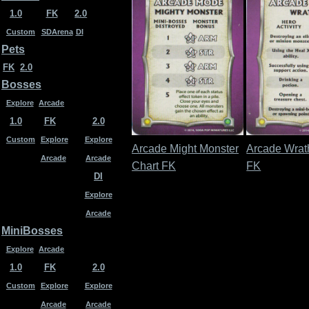
1.0
FK
2.0
Custom
SDArena
DI
Pets
FK
2.0
Bosses
Explore
Arcade
1.0
FK
2.0
Custom
Explore
Explore
Arcade Might Monster
Arcade Wrat
Arcade
Arcade
Chart FK
FK
DI
Explore
Arcade
MiniBosses
Explore
Arcade
1.0
FK
2.0
Custom
Explore
Explore
Arcade
Arcade