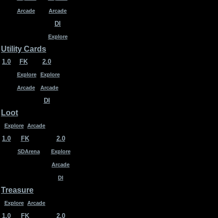
Arcade
Arcade
DI
Explore
Utility Cards
1.0
FK
2.0
Explore
Explore
Arcade
Arcade
DI
Loot
Explore
Arcade
1.0
FK
2.0
SDArena
Explore
Arcade
DI
Treasure
Explore
Arcade
1.0
FK
2.0