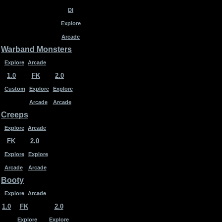
DI
Explore
Arcade
Warband Monsters
Explore
Arcade
1.0
FK
2.0
Custom
Explore
Explore
Arcade
Arcade
Creeps
Explore
Arcade
FK
2.0
Explore
Explore
Arcade
Arcade
Booty
Explore
Arcade
1.0
FK
2.0
Explore
Explore