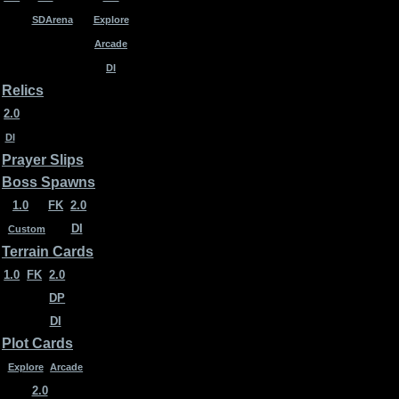
SDArena
Explore
Arcade
DI
Relics
2.0
DI
Prayer Slips
Boss Spawns
1.0
FK
2.0
DI
Custom
Terrain Cards
1.0
FK
2.0
DP
DI
Plot Cards
Explore
Arcade
2.0