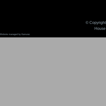
© Copyright 
House 
Website managed by Kamurai.