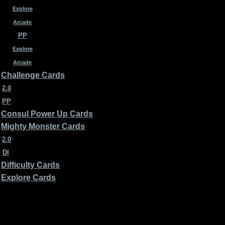
Explore
Arcade
PP
Explore
Arcade
Challenge Cards
2.0
PP
Consul Power Up Cards
Mighty Monster Cards
2.0
DI
Difficulty Cards
Explore Cards