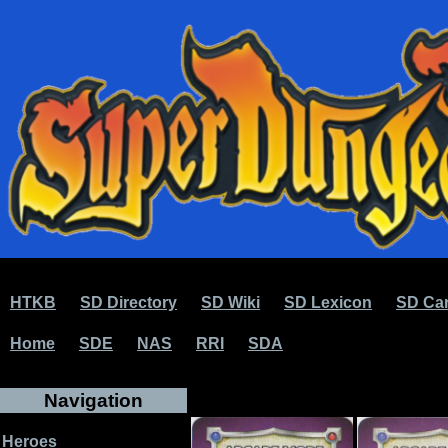
HTKB
SD Directory
SD Wiki
SD Lexicon
SD Car
Home
SDE
NAS
RRI
SDA
Navigation
Heroes