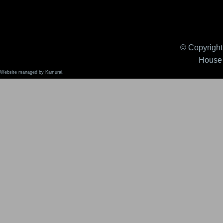
© Copyright 
House 
Website managed by Kamurai.