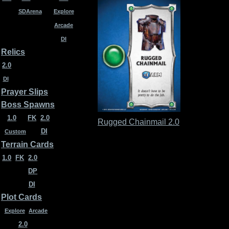
SDArena
Explore
Arcade
DI
Relics
2.0
DI
Prayer Slips
Boss Spawns
1.0
FK
2.0
Rugged Chainmail 2.0
DI
Custom
Terrain Cards
1.0
FK
2.0
DP
DI
Plot Cards
Explore
Arcade
2.0