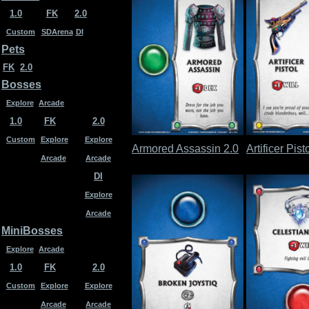
1.0
FK
2.0
Custom
SDArena
DI
Pets
FK
2.0
Bosses
Explore
Arcade
1.0
FK
2.0
Custom
Explore
Explore
Armored Assassin 2.0
Artificer Pist
Arcade
Arcade
DI
Explore
Arcade
MiniBosses
Explore
Arcade
1.0
FK
2.0
Custom
Explore
Explore
Arcade
Arcade