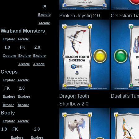
DI
Explore
Broken Joystiq 2.0
Celestian Ti
Arcade
Warband Monsters
Explore
Arcade
1.0
FK
2.0
Custom
Explore
Explore
Arcade
Arcade
Creeps
Explore
Arcade
FK
2.0
Dragon Tooth
Duelist's Tun
Explore
Explore
Shortbow 2.0
Arcade
Arcade
Booty
Explore
Arcade
1.0
FK
2.0
Explore
Explore