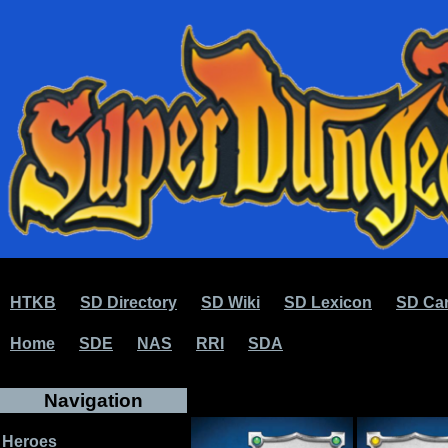
HTKB
SD Directory
SD Wiki
SD Lexicon
SD Car
Home
SDE
NAS
RRI
SDA
Navigation
Heroes