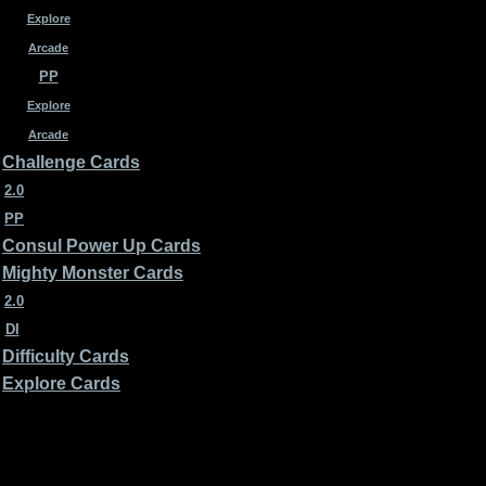
Explore
Arcade
PP
Explore
Arcade
Challenge Cards
2.0
PP
Consul Power Up Cards
Mighty Monster Cards
2.0
DI
Difficulty Cards
Explore Cards