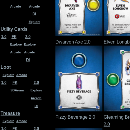
Arcade
Arcade
DI
Explore
Utility Cards
1.0
FK
2.0
Dwarven Axe 2.0
Elven Longb
Explore
Explore
Arcade
Arcade
DI
Loot
Explore
Arcade
1.0
FK
2.0
SDArena
Explore
Arcade
DI
Treasure
Fizzy Beverage 2.0
Gleaming Br
Explore
Arcade
2.0
1.0
FK
2.0