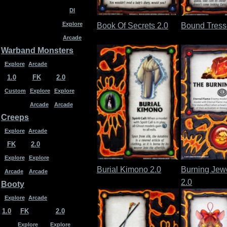
DI
Explore
Book Of Secrets 2.0
Bound Tress
Arcade
Warband Monsters
Explore
Arcade
1.0
FK
2.0
Custom
Explore
Explore
Arcade
Arcade
Creeps
Explore
Arcade
FK
2.0
Explore
Explore
Burial Kimono 2.0
Burning Jew
Arcade
Arcade
2.0
Booty
Explore
Arcade
1.0
FK
2.0
Explore
Explore