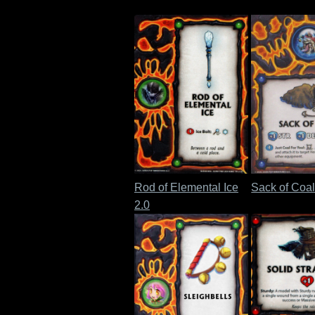
Rod of Elemental Ice
Sack of Coal
2.0