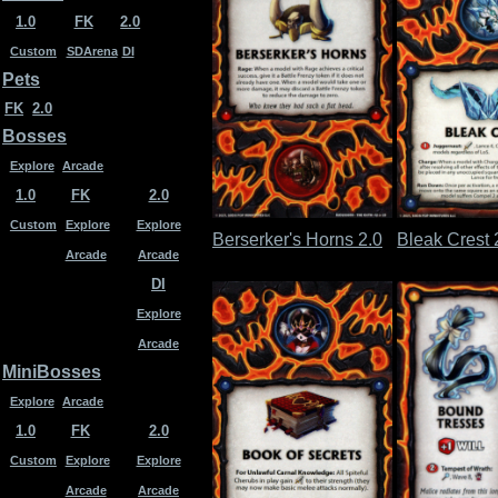
1.0
FK
2.0
Custom
SDArena
DI
Pets
FK
2.0
Bosses
Explore
Arcade
1.0
FK
2.0
Custom
Explore
Explore
Berserker's Horns 2.0
Bleak Crest 
Arcade
Arcade
DI
Explore
Arcade
MiniBosses
Explore
Arcade
1.0
FK
2.0
Custom
Explore
Explore
Arcade
Arcade