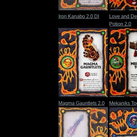
Iron Kanabo 2.0 DI
Love and De
Potion 2.0
Magma Gauntlets 2.0
Mekaniks Too