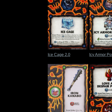
Ice Cage 2.0
Icy Armor Po