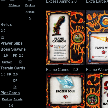
Excess Ammo 2.0
Extra Large 
SDArena
Explore
Arcade
DI
Relics
2.0
DI
Prayer Slips
Boss Spawns
1.0
FK
2.0
DI
Custom
Terrain Cards
Flame Cannon 2.0
Flame Weave
1.0
FK
2.0
DP
DI
Plot Cards
Explore
Arcade
2.0