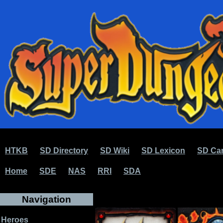
HTKB
SD Directory
SD Wiki
SD Lexicon
SD Car
Home
SDE
NAS
RRI
SDA
Navigation
Heroes