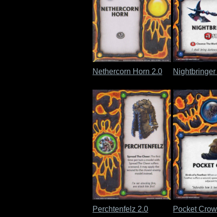
Nethercorn Horn 2.0
Nightbringer
Perchtenfelz 2.0
Pocket Crow