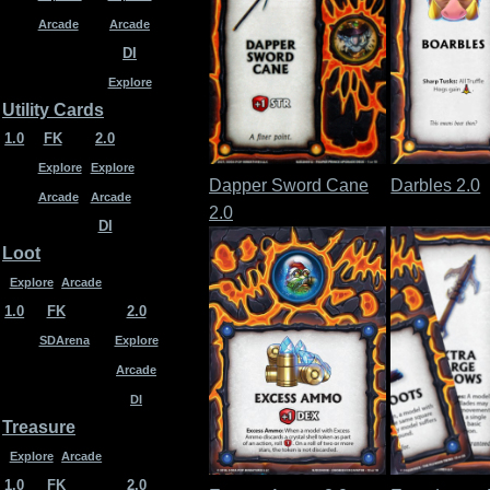
Arcade
Arcade
DI
Explore
Utility Cards
1.0
FK
2.0
Explore
Explore
Dapper Sword Cane
Darbles 2.0
Arcade
Arcade
2.0
DI
Loot
Explore
Arcade
1.0
FK
2.0
SDArena
Explore
Arcade
DI
Treasure
Explore
Arcade
1.0
FK
2.0