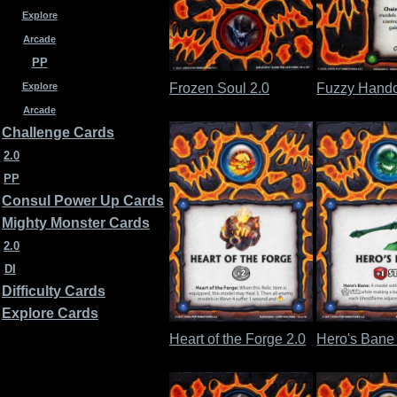
Explore
Arcade
PP
Frozen Soul 2.0
Fuzzy Handc
Explore
Arcade
Challenge Cards
2.0
PP
Consul Power Up Cards
Mighty Monster Cards
2.0
DI
Difficulty Cards
Explore Cards
Heart of the Forge 2.0
Hero's Bane