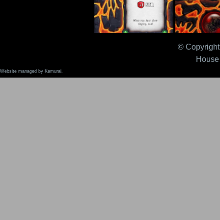
© Copyright 
Sleighbells 2.0
Solid Straw 
House 
Website managed by Kamurai.
Special Sauce 2.0
Speed Potio