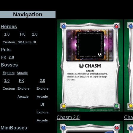
Navigation
Heroes
1.0
FK
2.0
Custom
SDArena
DI
Pets
FK
2.0
Bosses
Explore
Arcade
1.0
FK
2.0
Custom
Explore
Explore
Arcade
Arcade
DI
Explore
Chasm 2.0
Cha
Arcade
MiniBosses