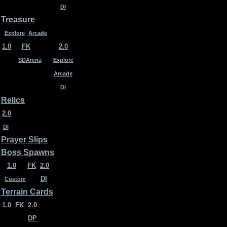
DI
Treasure
Explore
Arcade
1.0
FK
2.0
SDArena
Explore
Arcade
DI
Relics
2.0
DI
Prayer Slips
Boss Spawns
1.0
FK
2.0
DI
Custom
Terrain Cards
1.0
FK
2.0
DP