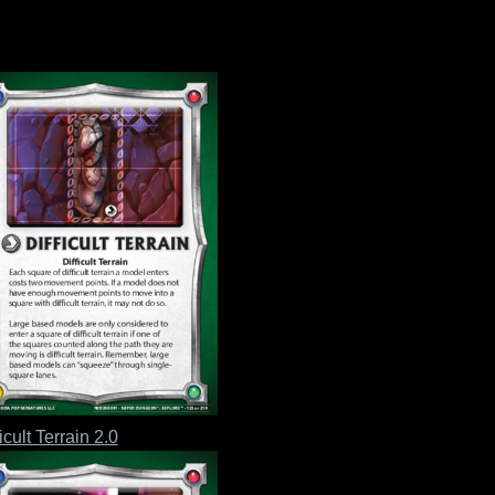
icult Terrain 2.0