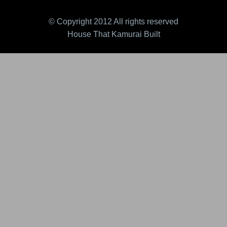
© Copyright 2012 All rights reserved
House That Kamurai Built