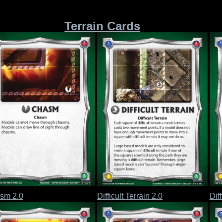
Terrain Cards
sm 2.0
Difficult Terrain 2.0
Diff