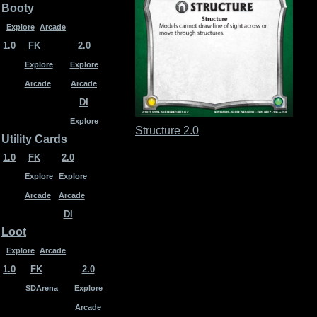
Booty
Explore
Arcade
1.0
FK
2.0
Explore
Explore
Arcade
Arcade
DI
Explore
Structure 2.0
Utility Cards
1.0
FK
2.0
Explore
Explore
Arcade
Arcade
DI
Loot
Explore
Arcade
1.0
FK
2.0
SDArena
Explore
Arcade