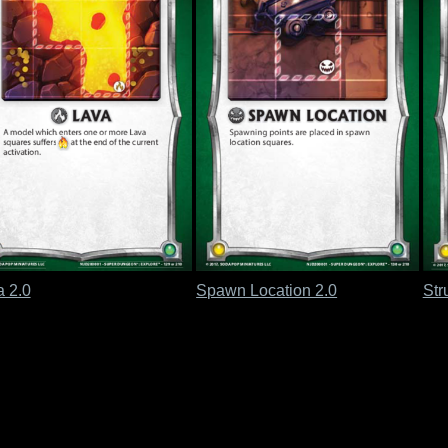
a 2.0
Spawn Location 2.0
Str