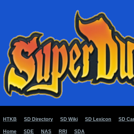
HTKB
SD Directory
SD Wiki
SD Lexicon
SD Car
Home
SDE
NAS
RRI
SDA