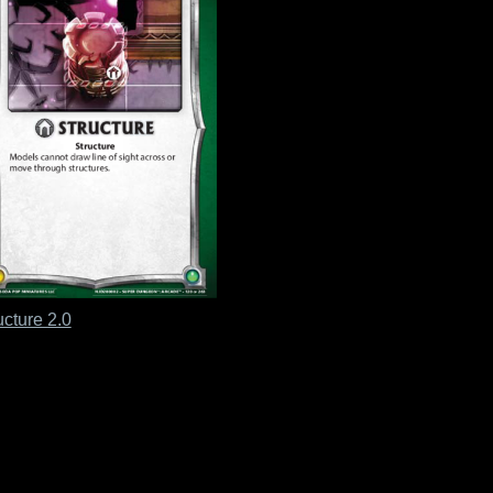
ucture 2.0