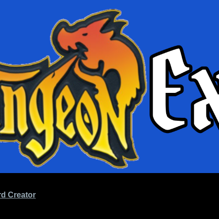
d Creator