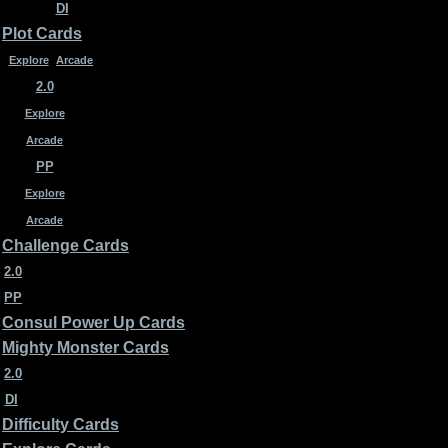
DI
Plot Cards
Explore
Arcade
2.0
Explore
Arcade
PP
Explore
Arcade
Challenge Cards
2.0
PP
Consul Power Up Cards
Mighty Monster Cards
2.0
DI
Difficulty Cards