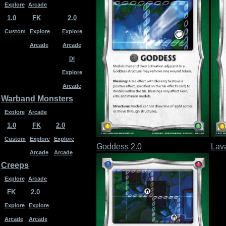
Explore
Arcade
1.0
FK
2.0
Custom
Explore
Explore
Arcade
Arcade
DI
Explore
Arcade
Warband Monsters
Explore
Arcade
1.0
FK
2.0
Custom
Explore
Explore
Goddess 2.0
Lav
Arcade
Arcade
Creeps
Explore
Arcade
FK
2.0
Explore
Explore
Arcade
Arcade