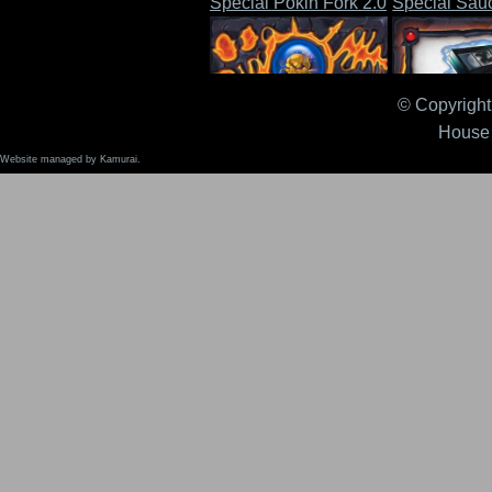
Special Pokin Fork 2.0
Special Sau
© Copyright 
House 
Website managed by Kamurai.
Stompin' Boots 2.0
Tape, The 2.