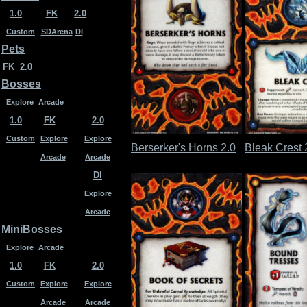
1.0
FK
2.0
Custom
SDArena
DI
Pets
FK
2.0
Bosses
Explore
Arcade
1.0
FK
2.0
Custom
Explore
Explore
Berserker's Horns 2.0
Bleak Crest 
Arcade
Arcade
DI
Explore
Arcade
MiniBosses
Explore
Arcade
1.0
FK
2.0
Custom
Explore
Explore
Arcade
Arcade