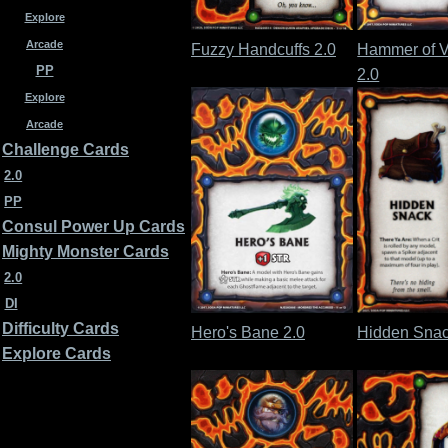
Explore
Arcade
Fuzzy Handcuffs 2.0
Hammer of V
PP
2.0
Explore
Arcade
Challenge Cards
2.0
PP
Consul Power Up Cards
Mighty Monster Cards
2.0
DI
Difficulty Cards
Hero's Bane 2.0
Hidden Snac
Explore Cards