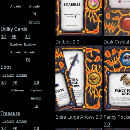
Arcade
Arcade
DI
Explore
Utility Cards
1.0
FK
2.0
Darbles 2.0
Dark Crystal
Explore
Explore
Arcade
Arcade
DI
Loot
Explore
Arcade
1.0
FK
2.0
SDArena
Explore
Arcade
DI
Treasure
Extra Large Arrows 2.0
Fancy Pocke
Explore
Arcade
2.0
1.0
FK
2.0