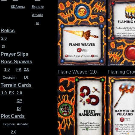
SDArena
Explore
Arcade
DI
Relics
2.0
DI
Prayer Slips
Boss Spawns
1.0
FK
2.0
Flame Weaver 2.0
Flaming Cro
DI
Custom
Terrain Cards
1.0
FK
2.0
DP
DI
Plot Cards
Explore
Arcade
2.0