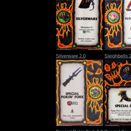
Silverware 2.0
Sleighbells 