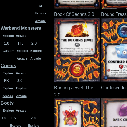
DI
Explore
Book Of Secrets 2.0
Bound Tress
Arcade
Warband Monsters
Explore
Arcade
1.0
FK
2.0
Custom
Explore
Explore
Arcade
Arcade
Creeps
Explore
Arcade
FK
2.0
Burning Jewel, The
Confused Ice
Explore
Explore
2.0
Arcade
Arcade
Booty
Explore
Arcade
1.0
FK
2.0
Explore
Explore