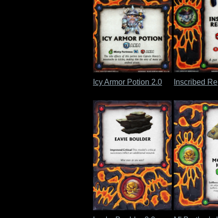
Icy Armor Potion 2.0
Inscribed Re