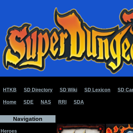
HTKB
SD Directory
SD Wiki
SD Lexicon
SD Car
Home
SDE
NAS
RRI
SDA
Navigation
Heroes