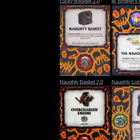
Lucky Boulder 2.0
M' Brother's
Naughty Basket 2.0
Naughty List