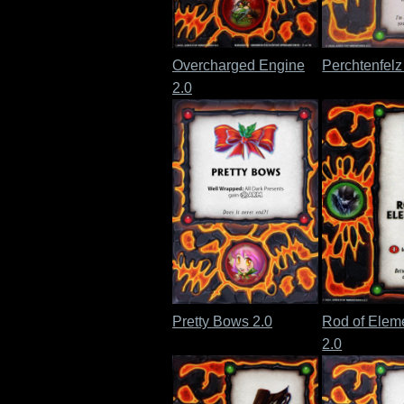
Overcharged Engine
Perchtenfelz
2.0
Pretty Bows 2.0
Rod of Eleme
2.0