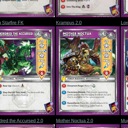
 Starfire FK
Krampus 2.0
Lor
red the Accursed 2.0
Mother Noctua 2.0
Mug