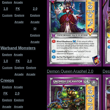
Explore
Arcade
1.0
FK
2.0
Custom
Explore
Explore
Arcade
Arcade
DI
Explore
Arcade
Warband Monsters
Explore
Arcade
1.0
FK
2.0
Custom
Explore
Explore
Demon Queen Araphel 2.0
Dest
Arcade
Arcade
Creeps
Explore
Arcade
FK
2.0
Explore
Explore
Arcade
Arcade