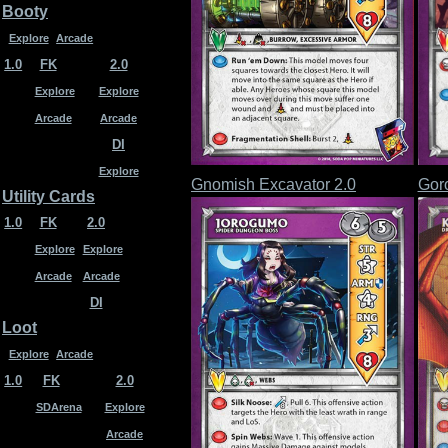
Booty
Explore
Arcade
1.0
FK
2.0
Explore
Explore
Arcade
Arcade
DI
Explore
Gnomish Excavator 2.0
Gor
Utility Cards
1.0
FK
2.0
Explore
Explore
Arcade
Arcade
DI
Loot
Explore
Arcade
1.0
FK
2.0
SDArena
Explore
Arcade