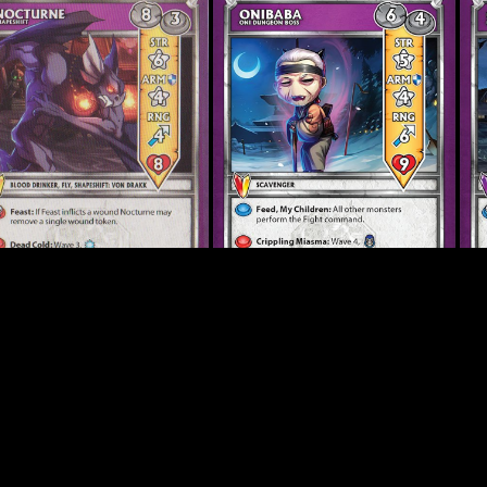
turne FK
Onibaba 2.0
Onr