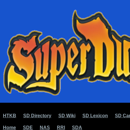
HTKB
SD Directory
SD Wiki
SD Lexicon
SD Car
Home
SDE
NAS
RRI
SDA