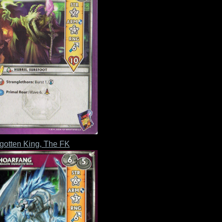
gotten King, The FK