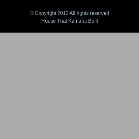
© Copyright 2012 All rights reserved
House That Kamurai Built
essor Cackle-Clink 2.0
Ragin' Roxor (v1) FK
Rag