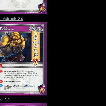
d Vulcanis 2.0
g 2.0