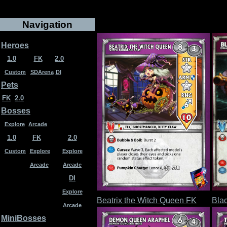
Navigation
Heroes
1.0
FK
2.0
Custom
SDArena
DI
Pets
FK
2.0
Bosses
Explore
Arcade
1.0
FK
2.0
Custom
Explore
Explore
Arcade
Arcade
DI
Explore
Beatrix the Witch Queen FK
Bla
Arcade
MiniBosses