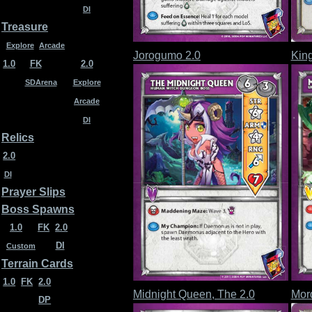
DI
Treasure
Explore
Arcade
Jorogumo 2.0
King
1.0
FK
2.0
SDArena
Explore
Arcade
DI
Relics
2.0
DI
Prayer Slips
Boss Spawns
1.0
FK
2.0
DI
Custom
Terrain Cards
1.0
FK
2.0
Midnight Queen, The 2.0
Mord
DP