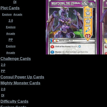
DI
Plot Cards
Explore
Arcade
2.0
Explore
Arcade
PP
Explore
Arcade
Challenge Cards
2.0
PP
Nightsong the Eternal 2.0
Noc
Consul Power Up Cards
Mighty Monster Cards
2.0
DI
Difficulty Cards