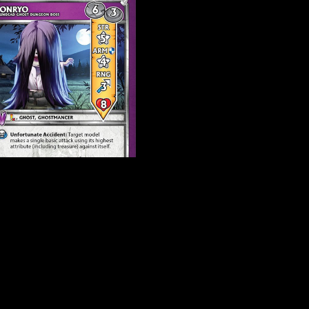
yo 2.0