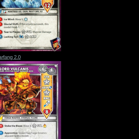
rfang 2.0