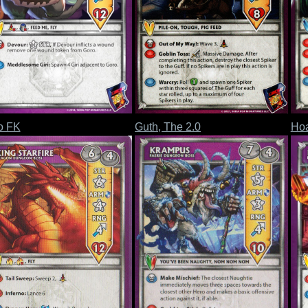
o FK
Guth, The 2.0
Hoa