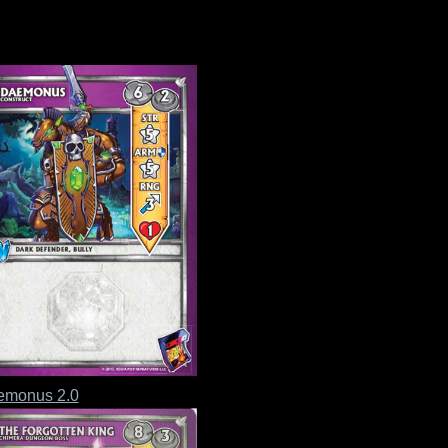
emonus 2.0