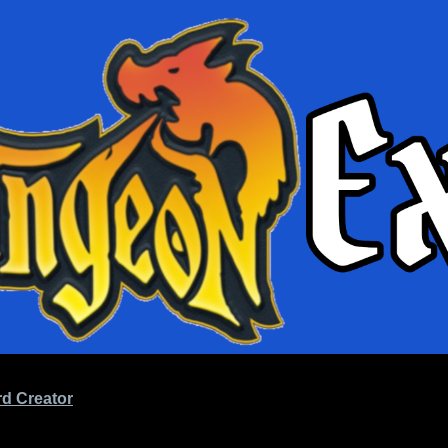
d Creator