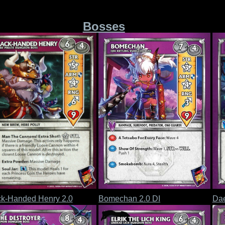
Bosses
ck-Handed Henry 2.0
Bomechan 2.0 DI
Da