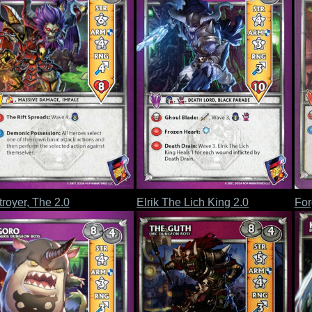
royer, The 2.0
Elrik The Lich King 2.0
For