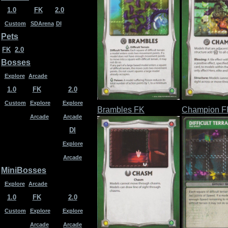
1.0
FK
2.0
Custom
SDArena
DI
Pets
FK
2.0
Bosses
Explore
Arcade
1.0
FK
2.0
Custom
Explore
Explore
Brambles FK
Champion F
Arcade
Arcade
DI
Explore
Arcade
MiniBosses
Explore
Arcade
1.0
FK
2.0
Custom
Explore
Explore
Arcade
Arcade