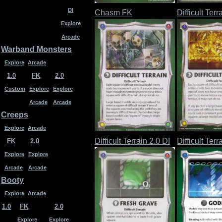
DI
Chasm FK
Difficult Terr
Explore
Arcade
Warband Monsters
Explore
Arcade
1.0
FK
2.0
Custom
Explore
Explore
Arcade
Arcade
Creeps
Explore
Arcade
Difficult Terrain 2.0 DI
Difficult Ter
FK
2.0
Explore
Explore
Arcade
Arcade
Booty
Explore
Arcade
1.0
FK
2.0
Explore
Explore