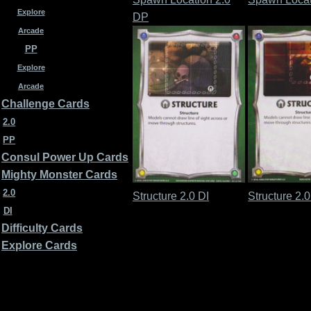
Explore
DP
Arcade
PP
Explore
Arcade
Challenge Cards
2.0
PP
Consul Power Up Cards
Mighty Monster Cards
2.0
Structure 2.0 DI
Structure 2.
DI
Difficulty Cards
Explore Cards