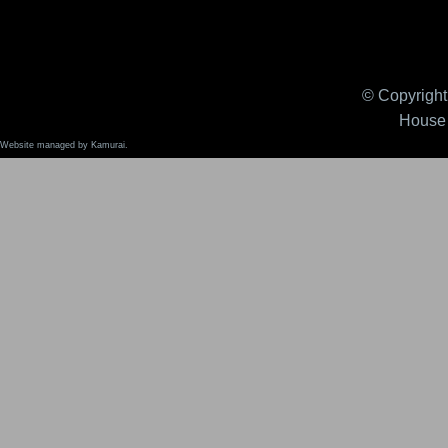
© Copyright 
House 
Website managed by Kamurai.