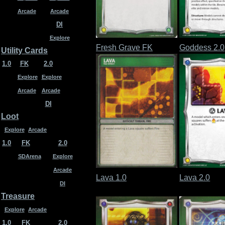
Arcade
Arcade
DI
Explore
Fresh Grave FK
Goddess 2.0
Utility Cards
1.0
FK
2.0
Explore
Explore
Arcade
Arcade
DI
Loot
Explore
Arcade
1.0
FK
2.0
SDArena
Explore
Arcade
Lava 1.0
Lava 2.0
DI
Treasure
Explore
Arcade
1.0
FK
2.0