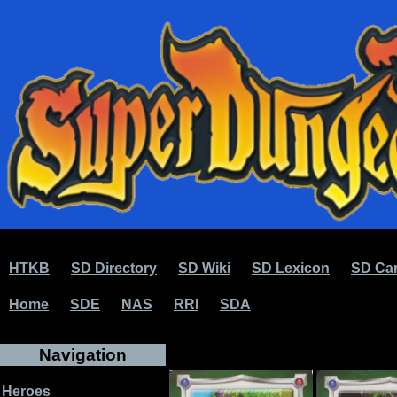
HTKB
SD Directory
SD Wiki
SD Lexicon
SD Car
Home
SDE
NAS
RRI
SDA
Navigation
Heroes