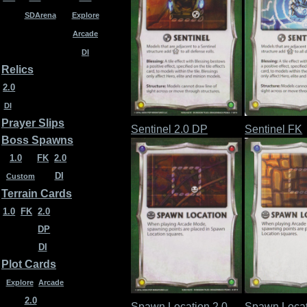
SDArena
Explore
Arcade
DI
Relics
2.0
DI
Prayer Slips
Sentinel 2.0 DP
Sentinel FK
Boss Spawns
1.0
FK
2.0
DI
Custom
Terrain Cards
1.0
FK
2.0
DP
DI
Plot Cards
Explore
Arcade
2.0
Spawn Location 2.0
Spawn Locat