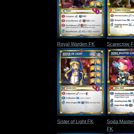
Royal Warden FK
Scarecrow 
Sister of Light FK
Soda Maste
FK