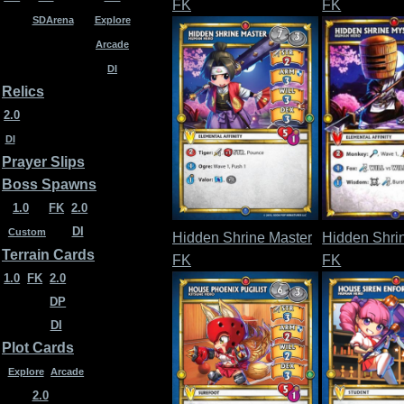
FK
FK
SDArena
Explore
Arcade
DI
Relics
2.0
DI
Prayer Slips
Boss Spawns
1.0
FK
2.0
DI
Custom
Hidden Shrine Master
Hidden Shri
Terrain Cards
FK
FK
1.0
FK
2.0
DP
DI
Plot Cards
Explore
Arcade
2.0