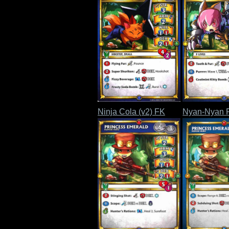
Ninja Cola (v2) FK
Nyan-Nyan 