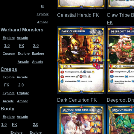
DI
Explore
Celestial Herald FK
Claw Tribe B
FK
Arcade
Warband Monsters
Explore
Arcade
1.0
FK
2.0
Custom
Explore
Explore
Arcade
Arcade
Creeps
Explore
Arcade
FK
2.0
Explore
Explore
Dark Centurion FK
Deeproot Dr
Arcade
Arcade
Booty
Explore
Arcade
1.0
FK
2.0
Explore
Explore