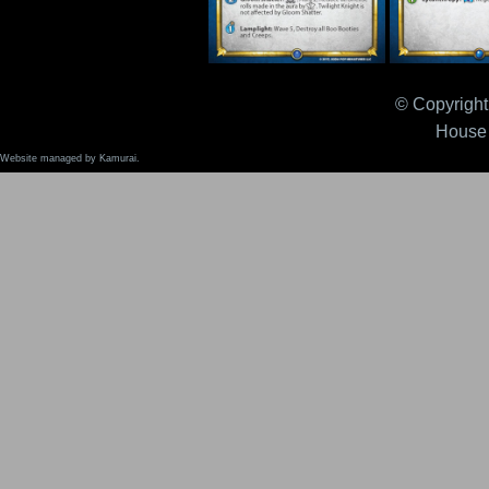
Twilight Knight (v2) FK
Von Wilder 
© Copyright 
House 
Website managed by Kamurai.
Wyrm Claw Exemplar
Wyrm Claw 
FK
FK