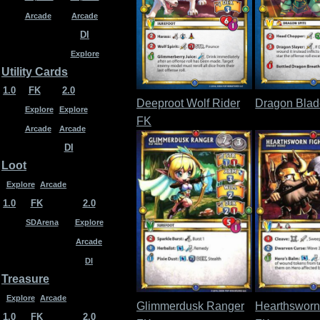
Arcade
Arcade
DI
Explore
Utility Cards
1.0
FK
2.0
Deeproot Wolf Rider
Dragon Bla
Explore
Explore
FK
Arcade
Arcade
DI
Loot
Explore
Arcade
1.0
FK
2.0
SDArena
Explore
Arcade
DI
Treasure
Explore
Arcade
Glimmerdusk Ranger
Hearthsworn
1.0
FK
2.0