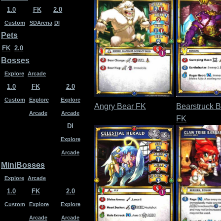
1.0
FK
2.0
Custom
SDArena
DI
Pets
FK
2.0
Bosses
Explore
Arcade
1.0
FK
2.0
Custom
Explore
Explore
Angry Bear FK
Bearstruck B
Arcade
Arcade
FK
DI
Explore
Arcade
MiniBosses
Explore
Arcade
1.0
FK
2.0
Custom
Explore
Explore
Arcade
Arcade