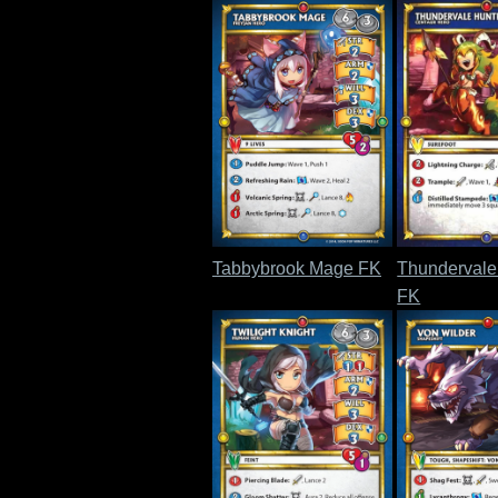
Tabbybrook Mage FK
Thundervale
FK