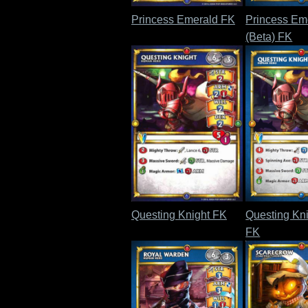
Princess Emerald FK
Princess Em
(Beta) FK
Questing Knight FK
Questing Kni
FK