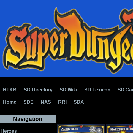
HTKB
SD Directory
SD Wiki
SD Lexicon
SD Car
Home
SDE
NAS
RRI
SDA
Navigation
Heroes