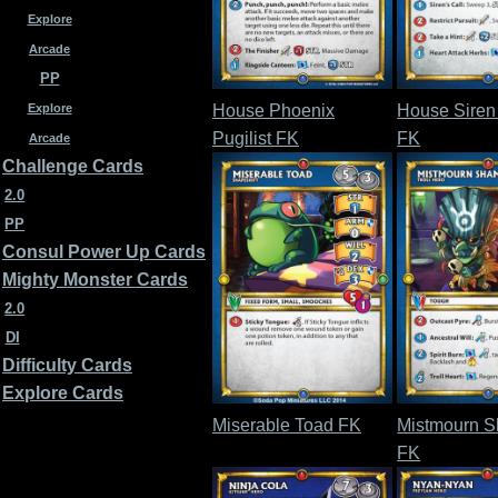
Explore
Arcade
PP
House Phoenix
House Siren
Explore
Pugilist FK
FK
Arcade
Challenge Cards
2.0
PP
Consul Power Up Cards
Mighty Monster Cards
2.0
DI
Difficulty Cards
Explore Cards
Miserable Toad FK
Mistmourn 
FK