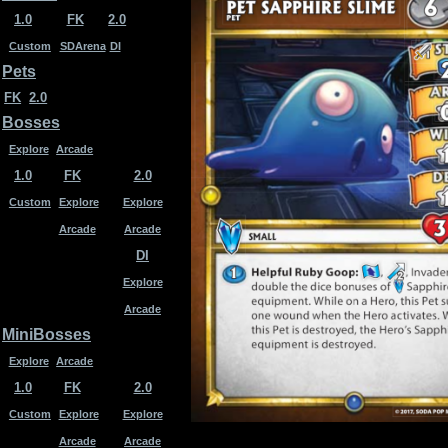
1.0
FK
2.0
Custom
SDArena
DI
Pets
FK
2.0
Bosses
Explore
Arcade
1.0
FK
2.0
Custom
Explore
Explore
Arcade
Arcade
DI
Explore
Arcade
MiniBosses
Explore
Arcade
1.0
FK
2.0
Custom
Explore
Explore
Arcade
Arcade