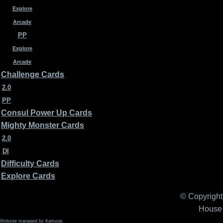
Explore
Arcade
PP
Explore
Arcade
Challenge Cards
2.0
PP
Consul Power Up Cards
Mighty Monster Cards
2.0
DI
Difficulty Cards
Explore Cards
© Copyright 
House 
Website managed by Kamurai.