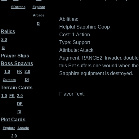
SDArena
Explore
Arcade
Abilities:
DI
Helpful Sapphire Goop
Relics
Cost: 1
Action
2.0
Type: Support
DI
Attribute: Attack
Prayer Slips
Augment, RANGE2, Invader, double 
Boss Spawns
this Pet suffers one wound when the 
1.0
FK
2.0
Sapphire equipment is destroyed.
DI
Custom
Terrain Cards
Flavor Text:
1.0
FK
2.0
DP
DI
Plot Cards
Explore
Arcade
2.0