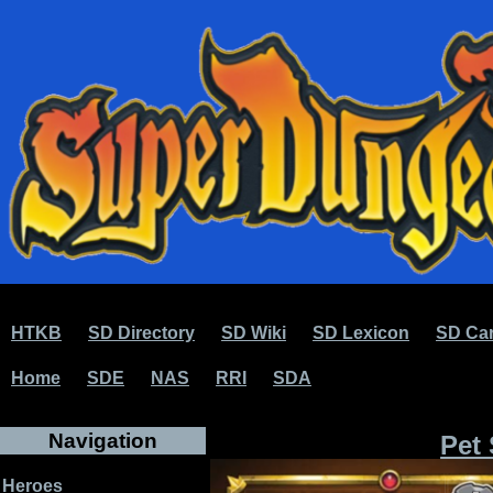
HTKB
SD Directory
SD Wiki
SD Lexicon
SD Car
Home
SDE
NAS
RRI
SDA
Navigation
Pet 
Heroes