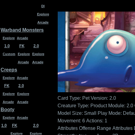
DI
Explore
Arcade
Warband Monsters
Explore
Arcade
1.0
FK
2.0
Custom
Explore
Explore
Arcade
Arcade
Creeps
Explore
Arcade
FK
2.0
Explore
Explore
Card Type: Pet
Version: 2.0
Arcade
Arcade
Creature Type:
Product Module: 2.0
Booty
Model Size: Small
Play Mode: Defau
Explore
Arcade
Movement: 6
Actions: 1
1.0
FK
2.0
Attributes
Offense
Range
Attributes
Explore
Explore