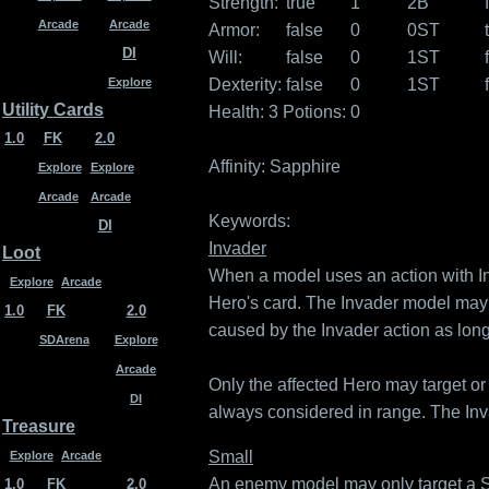
Strength:
true
1
2B
Arcade
Arcade
Armor:
false
0
0ST
DI
Will:
false
0
1ST
Dexterity:
false
0
1ST
Explore
Utility Cards
Health: 3
Potions: 0
1.0
FK
2.0
Affinity:
Sapphire
Explore
Explore
Arcade
Arcade
Keywords:
DI
Invader
Loot
When a model uses an action with In
Explore
Arcade
Hero's card. The Invader model may n
1.0
FK
2.0
caused by the Invader action as long
SDArena
Explore
Arcade
Only the affected Hero may target or
DI
always considered in range. The Inva
Treasure
Small
Explore
Arcade
An enemy model may only target a Sma
1.0
FK
2.0