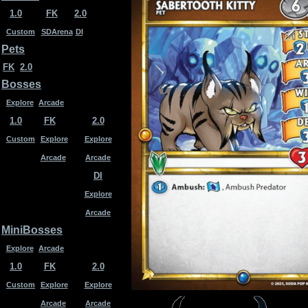
1.0
FK
2.0
Custom
SDArena
DI
Pets
FK
2.0
Bosses
Explore
Arcade
1.0
FK
2.0
Custom
Explore
Explore
Arcade
Arcade
DI
Explore
Arcade
MiniBosses
Explore
Arcade
1.0
FK
2.0
Custom
Explore
Explore
Arcade
Arcade