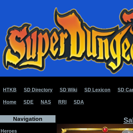
HTKB
SD Directory
SD Wiki
SD Lexicon
SD Car
Home
SDE
NAS
RRI
SDA
Navigation
Sa
Heroes