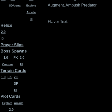
Augment, Ambush Predator
SDArena
Explore
Arcade
DI
Flavor Text:
Relics
2.0
DI
Prayer Slips
Boss Spawns
1.0
FK
2.0
DI
Custom
Terrain Cards
1.0
FK
2.0
DP
DI
Plot Cards
Explore
Arcade
2.0