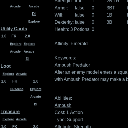
Strength:
true
1
2B 1R
Arcade
Arcade
Armor:
false
0
3BT
DI
Will:
false
0
1B
Dexterity:
false
0
3B
Explore
Utility Cards
Health: 3
Potions: 0
1.0
FK
2.0
Affinity:
Emerald
Explore
Explore
Arcade
Arcade
Keywords:
DI
Ambush Predator
Loot
After an enemy model enters a squa
Explore
Arcade
with Ambush Predator may make a bas
1.0
FK
2.0
SDArena
Explore
Arcade
Abilities:
DI
Ambush
Treasure
Cost: 1
Action
Type: Support
Explore
Arcade
Attribute: Strength
1.0
FK
2.0