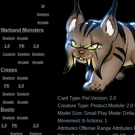
DI
Explore
Arcade
Warband Monsters
Explore
Arcade
1.0
FK
2.0
Custom
Explore
Explore
Arcade
Arcade
Creeps
Explore
Arcade
FK
2.0
Explore
Explore
Card Type: Pet
Version: 2.0
Arcade
Arcade
Creature Type:
Product Module: 2.0
Booty
Model Size: Small
Play Mode: Defau
Explore
Arcade
Movement: 6
Actions: 1
1.0
FK
2.0
Attributes
Offense
Range
Attributes
Explore
Explore