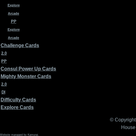
Explore
Arcade
PP
Explore
Arcade
Challenge Cards
2.0
PP
Consul Power Up Cards
Mighty Monster Cards
2.0
DI
Difficulty Cards
Explore Cards
© Copyright 
House 
Website managed by Kamurai.