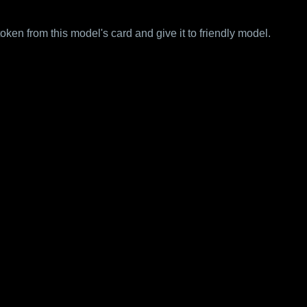
 from this model's card and give it to friendly model.