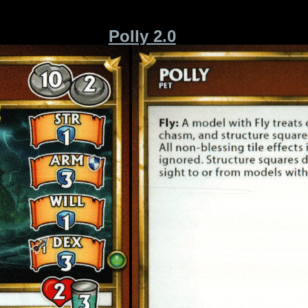
Polly 2.0