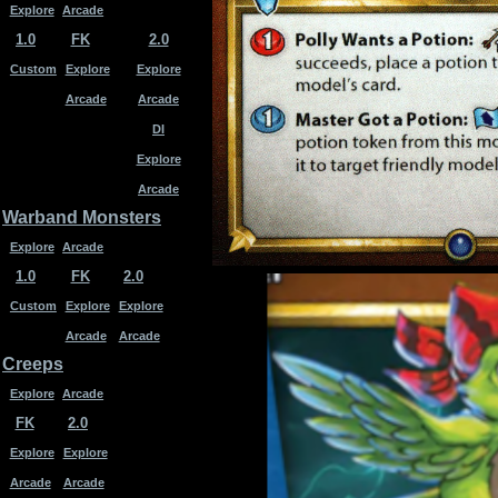
Explore
Arcade
1.0
FK
2.0
Custom
Explore
Explore
Arcade
Arcade
DI
Explore
Arcade
Warband Monsters
Explore
Arcade
1.0
FK
2.0
Custom
Explore
Explore
Arcade
Arcade
Creeps
Explore
Arcade
FK
2.0
Explore
Explore
Arcade
Arcade