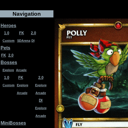
Navigation
Heroes
1.0
FK
2.0
Custom
SDArena
DI
Pets
FK
2.0
Bosses
Explore
Arcade
1.0
FK
2.0
Custom
Explore
Explore
Arcade
Arcade
DI
Explore
Arcade
MiniBosses