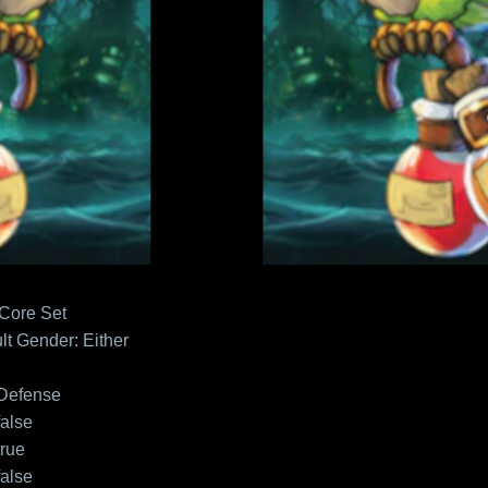
 Core Set
lt
Gender: Either
Defense
false
true
false