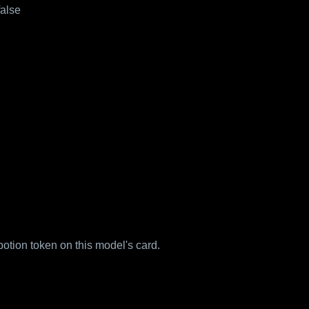
false
 potion token on this model's card.