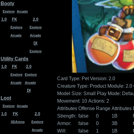
Booty
Explore
Arcade
1.0
FK
2.0
Explore
Explore
Arcade
Arcade
DI
Explore
Utility Cards
1.0
FK
2.0
Explore
Explore
Card Type: Pet
Version: 2.0
Arcade
Arcade
Creature Type:
Product Module: 2.0
DI
Model Size: Small
Play Mode: Defau
Loot
Movement: 10
Actions: 2
Explore
Arcade
Attributes
Offense
Range
Attributes
1.0
FK
2.0
Strength:
false
0
1B
SDArena
Explore
Armor:
false
0
3B
Arcade
Will:
false
1
1B