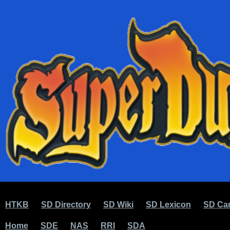
HTKB
SD Directory
SD Wiki
SD Lexicon
SD Car
Home
SDE
NAS
RRI
SDA