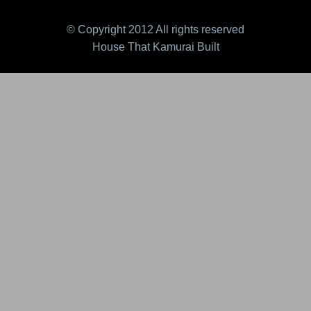
© Copyright 2012 All rights reserved
House That Kamurai Built