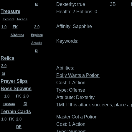
Dexterity:
true
3B
DI
Treasure
Health: 2
Potions: 0
Explore
Arcade
Affinity:
Sapphire
1.0
FK
2.0
SDArena
Explore
Keywords:
Arcade
DI
Relics
2.0
Abilities:
DI
Polly Wants a Potion
Prayer Slips
Cost: 1
Action
Boss Spawns
Type: Offense
1.0
FK
2.0
Attribute: Dexterity
DI
1MI. If this attack succeeds, place a
Custom
Terrain Cards
Master Got a Potion
1.0
FK
2.0
Cost: 1
Action
DP
Type: Support