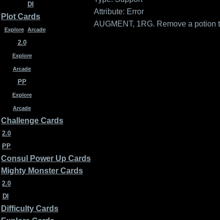
DI
Attribute: Error
Plot Cards
AUGMENT, 1RG. Remove a potion token
Explore
Arcade
2.0
Explore
Arcade
PP
Explore
Arcade
Challenge Cards
2.0
PP
Consul Power Up Cards
Mighty Monster Cards
2.0
DI
Difficulty Cards