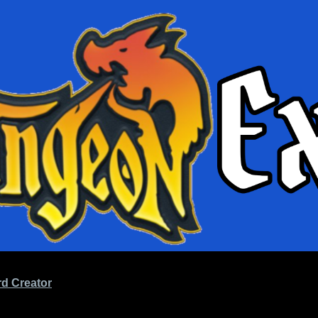
d Creator