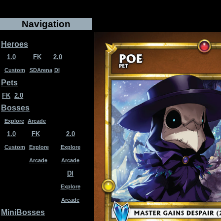
Navigation
Heroes
1.0
FK
2.0
Custom
SDArena
DI
Pets
FK
2.0
Bosses
Explore
Arcade
1.0
FK
2.0
Custom
Explore
Explore
Arcade
Arcade
DI
Explore
Arcade
MiniBosses