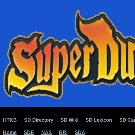
HTKB
SD Directory
SD Wiki
SD Lexicon
SD Car
Home
SDE
NAS
RRI
SDA