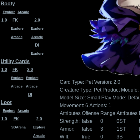
Booty
Explore
Arcade
1.0
FK
2.0
Explore
Explore
Arcade
Arcade
DI
Explore
Utility Cards
1.0
FK
2.0
Explore
Explore
Card Type: Pet
Version: 2.0
Arcade
Arcade
Creature Type: Pet
Product Module: 
DI
Model Size: Small
Play Mode: Defau
Loot
Movement: 6
Actions: 1
Explore
Arcade
Attributes
Offense
Range
Attributes
1.0
FK
2.0
Strength:
false
0
0ST
SDArena
Explore
Armor:
false
3
1ST
Arcade
Will:
true
0
3B