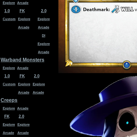
Explore
Arcade
1.0
FK
2.0
Custom
Explore
Explore
Arcade
Arcade
DI
Explore
Arcade
Warband Monsters
Explore
Arcade
1.0
FK
2.0
Custom
Explore
Explore
Arcade
Arcade
Creeps
Explore
Arcade
FK
2.0
Explore
Explore
Arcade
Arcade