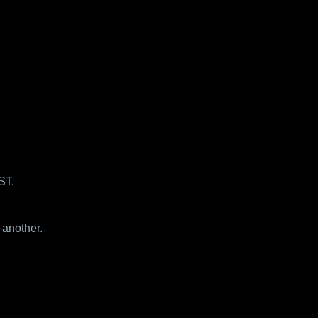
ST.
 another.