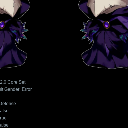
2.0 Core Set
lt
Gender: Error
Defense
false
true
false