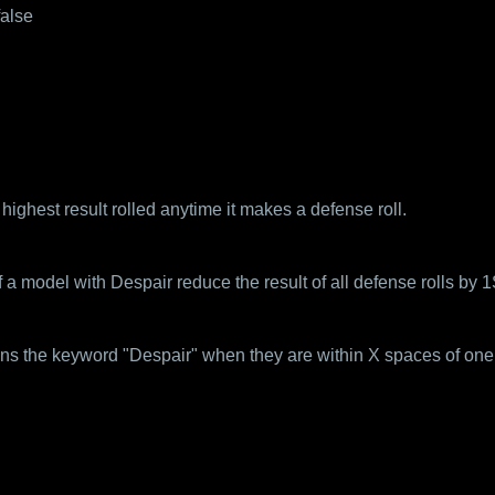
false
ighest result rolled anytime it makes a defense roll.
 model with Despair reduce the result of all defense rolls by 1
ins the keyword "Despair" when they are within X spaces of one