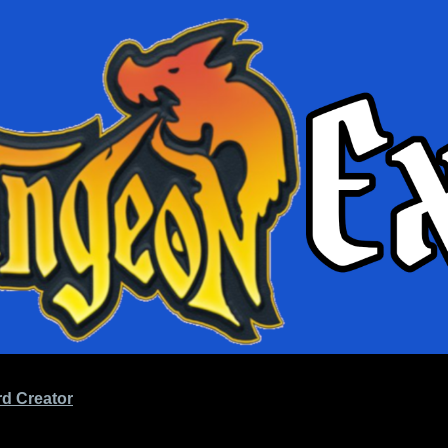
d Creator