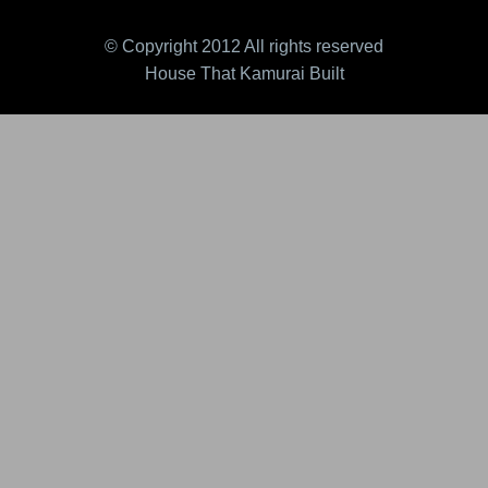
© Copyright 2012 All rights reserved
House That Kamurai Built