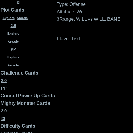
DI
Type: Offense
Plot Cards
Attribute: Will
Explore
Arcade
3Range, WILL vs WILL, BANE
2.0
Explore
Flavor Text:
Arcade
PP
Explore
Arcade
Challenge Cards
2.0
PP
Consul Power Up Cards
Mighty Monster Cards
2.0
DI
Difficulty Cards