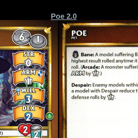
Poe 2.0