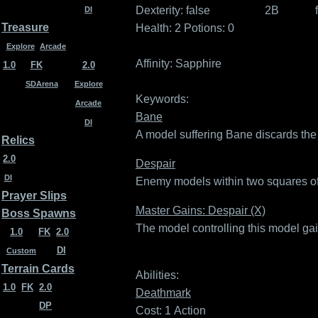
Dexterity:
false
2B
DI
Treasure
Health: 2
Potions: 0
Explore
Arcade
Affinity:
Sapphire
1.0
FK
2.0
SDArena
Explore
Keywords:
Arcade
Bane
DI
A model suffering Bane discards the h
Relics
2.0
Despair
DI
Enemy models within two squares of a
Prayer Slips
Master Gains: Despair (X)
Boss Spawns
The model controlling this model ga
1.0
FK
2.0
DI
Custom
Terrain Cards
Abilities:
1.0
FK
2.0
Deathmark
DP
Cost: 1
Action