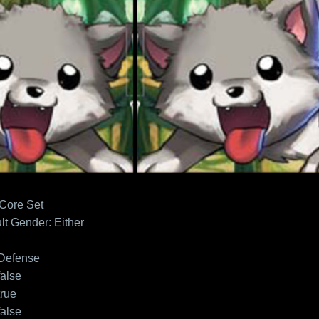
 Core Set
lt
Gender: Either
Defense
false
true
false