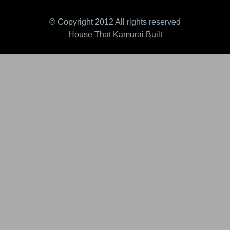
© Copyright 2012 All rights reserved
House That Kamurai Built