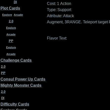
DI
Cost: 1
Action
Plot Cards
Type: Support
Explore
Arcade
Attribute: Attack
2.0
Augment, 3RANGE. Teleport target 
Explore
Arcade
Flavor Text:
PP
Explore
Arcade
Challenge Cards
2.0
PP
Consul Power Up Cards
Mighty Monster Cards
2.0
DI
Difficulty Cards