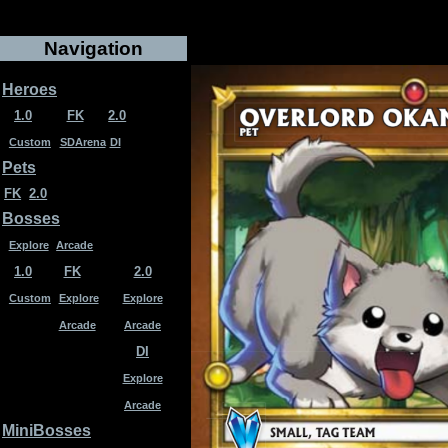
Navigation
Heroes
1.0
FK
2.0
Custom
SDArena
DI
Pets
FK
2.0
Bosses
Explore
Arcade
1.0
FK
2.0
Custom
Explore
Explore
Arcade
Arcade
DI
Explore
Arcade
MiniBosses