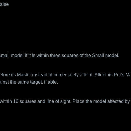
false
ll model if it is within three squares of the Small model.
ore its Master instead of immediately after it. After this Pet’s M
nst the same target, if able.
hin 10 squares and line of sight. Place the model affected by T