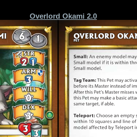
Overlord Okami 2.0