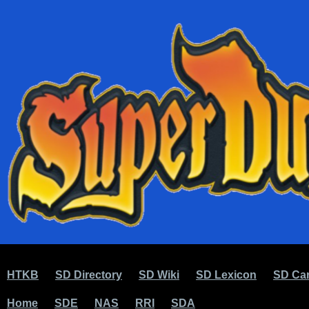
HTKB
SD Directory
SD Wiki
SD Lexicon
SD Car
Home
SDE
NAS
RRI
SDA