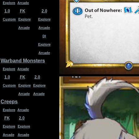
Explore
Arcade
1.0
FK
2.0
Custom
Explore
Explore
Arcade
Arcade
DI
Explore
Arcade
Warband Monsters
Explore
Arcade
1.0
FK
2.0
Custom
Explore
Explore
Arcade
Arcade
Creeps
Explore
Arcade
FK
2.0
Explore
Explore
Arcade
Arcade