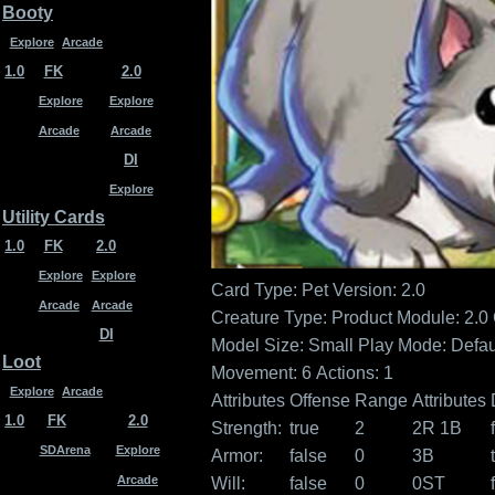
Booty
Explore
Arcade
1.0
FK
2.0
Explore
Explore
Arcade
Arcade
DI
Explore
Utility Cards
1.0
FK
2.0
Explore
Explore
Card Type: Pet
Version: 2.0
Arcade
Arcade
Creature Type:
Product Module: 2.0
DI
Model Size: Small
Play Mode: Defau
Loot
Movement: 6
Actions: 1
Explore
Arcade
Attributes
Offense
Range
Attributes
1.0
FK
2.0
Strength:
true
2
2R 1B
SDArena
Explore
Armor:
false
0
3B
Arcade
Will:
false
0
0ST