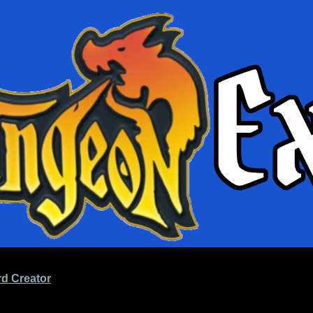
d Creator