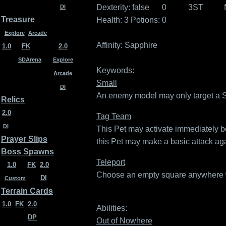
Dexterity:
false
0
3ST
DI
Treasure
Health: 3
Potions: 0
Explore
Arcade
Affinity:
Sapphire
1.0
FK
2.0
SDArena
Explore
Keywords:
Arcade
Small
DI
An enemy model may only target a Sma
Relics
2.0
Tag Team
DI
This Pet may activate immediately bef
Prayer Slips
this Pet may make a basic attack agai
Boss Spawns
Teleport
1.0
FK
2.0
Choose an empty square anywhere wit
DI
Custom
Terrain Cards
1.0
FK
2.0
Abilities:
DP
Out of Nowhere