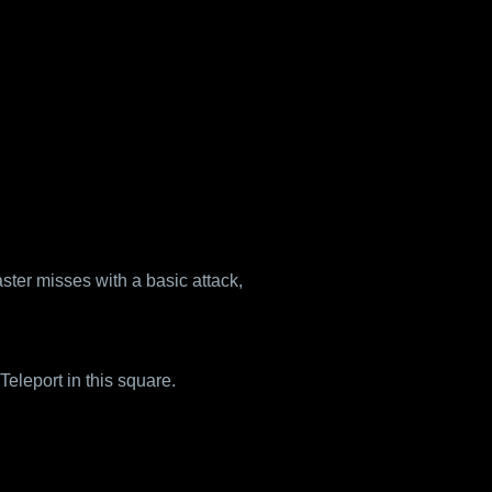
aster misses with a basic attack,
eleport in this square.