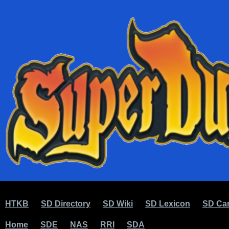
HTKB
SD Directory
SD Wiki
SD Lexicon
SD Car
Home
SDE
NAS
RRI
SDA