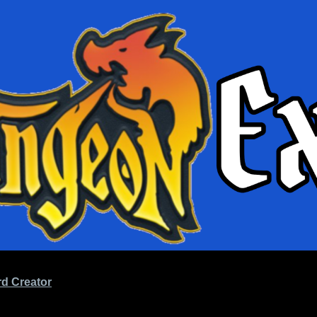
d Creator