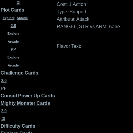
DI
Cost: 1
Action
Plot Cards
Type: Support
Explore
Arcade
Attribute: Attack
2.0
RANGE6, STR vs ARM, Bane
Explore
Arcade
Flavor Text:
PP
Explore
Arcade
Challenge Cards
2.0
PP
Consul Power Up Cards
Mighty Monster Cards
2.0
DI
Difficulty Cards