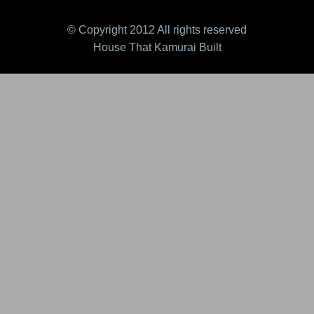
© Copyright 2012 All rights reserved
House That Kamurai Built