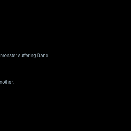
A monster suffering Bane
nother.