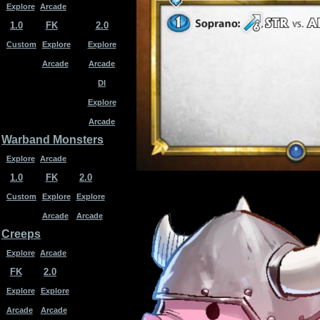
Explore
Arcade
1.0
FK
2.0
Custom
Explore
Explore
Arcade
Arcade
DI
Explore
Arcade
Warband Monsters
Explore
Arcade
1.0
FK
2.0
Custom
Explore
Explore
Arcade
Arcade
Creeps
Explore
Arcade
FK
2.0
Explore
Explore
Arcade
Arcade