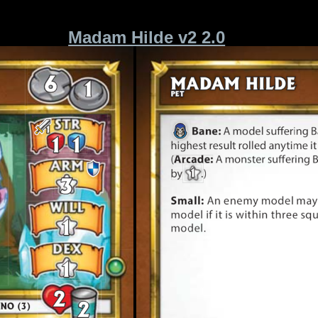
Madam Hilde v2 2.0