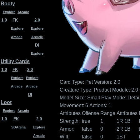
Booty
Explore
Arcade
1.0
FK
2.0
Explore
Explore
Arcade
Arcade
DI
Explore
Utility Cards
1.0
FK
2.0
Explore
Explore
Card Type: Pet
Version: 2.0
Arcade
Arcade
Creature Type:
Product Module: 2.0
DI
Model Size: Small
Play Mode: Defau
Loot
Movement: 6
Actions: 1
Explore
Arcade
Attributes
Offense
Range
Attributes
1.0
FK
2.0
Strength:
true
1
1R 1B
SDArena
Explore
Armor:
false
0
2R 1B
Arcade
Will:
false
0
1ST