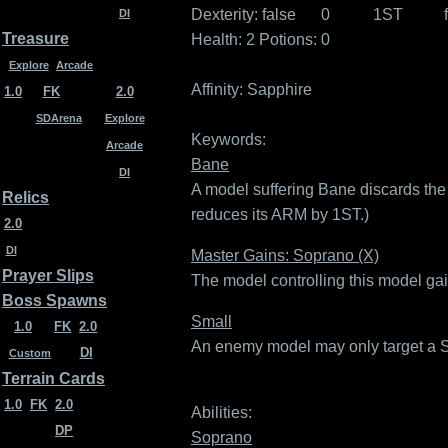
Dexterity:
false
0
1ST
DI
Treasure
Health: 2
Potions: 0
Explore
Arcade
Affinity:
Sapphire
1.0
FK
2.0
SDArena
Explore
Keywords:
Arcade
Bane
DI
A model suffering Bane discards the 
Relics
reduces its ARM by 1ST.)
2.0
DI
Master Gains: Soprano (X)
Prayer Slips
The model controlling this model gai
Boss Spawns
Small
1.0
FK
2.0
An enemy model may only target a Sma
DI
Custom
Terrain Cards
1.0
FK
2.0
Abilities:
DP
Soprano