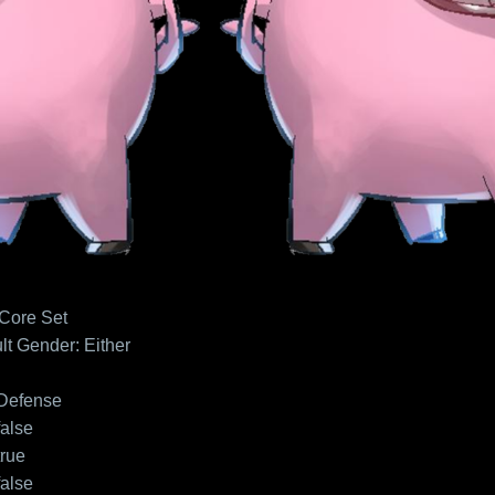
 Core Set
lt
Gender: Either
Defense
false
true
false