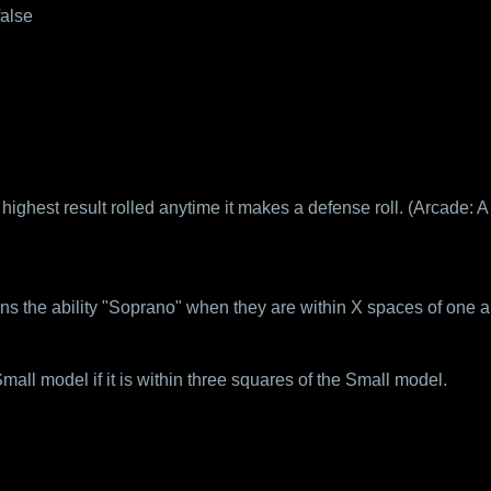
false
highest result rolled anytime it makes a defense roll. (Arcade: 
ns the ability "Soprano" when they are within X spaces of one a
ll model if it is within three squares of the Small model.