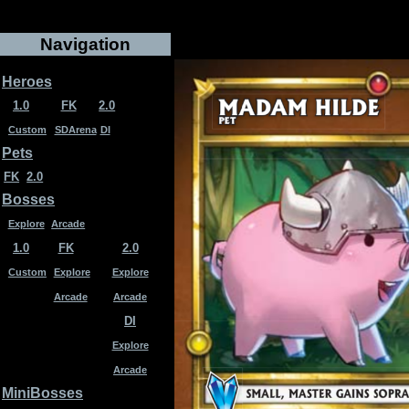
Navigation
Heroes
1.0
FK
2.0
Custom
SDArena
DI
Pets
FK
2.0
Bosses
Explore
Arcade
1.0
FK
2.0
Custom
Explore
Explore
Arcade
Arcade
DI
Explore
Arcade
MiniBosses