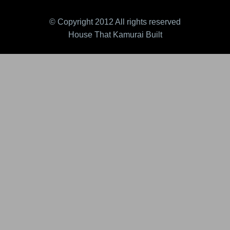
© Copyright 2012 All rights reserved
House That Kamurai Built