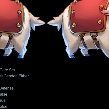
 Core Set
lt
Gender: Either
Defense
false
true
false