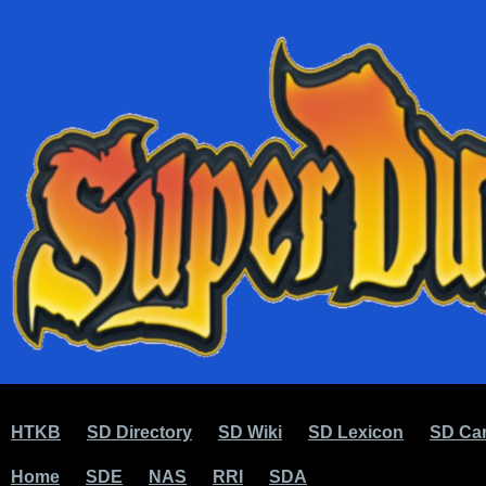
HTKB
SD Directory
SD Wiki
SD Lexicon
SD Car
Home
SDE
NAS
RRI
SDA