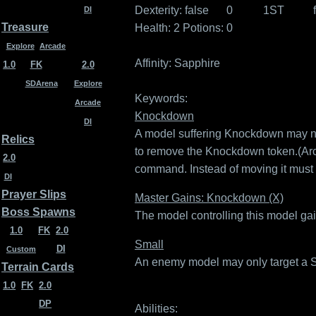
Dexterity:
false
0
1ST
DI
Treasure
Health: 2
Potions: 0
Explore
Arcade
Affinity:
Sapphire
1.0
FK
2.0
SDArena
Explore
Keywords:
Arcade
Knockdown
DI
A model suffering Knockdown may not 
Relics
to remove the Knockdown token.(Ar
2.0
command. Instead of moving it must
DI
Prayer Slips
Master Gains: Knockdown (X)
Boss Spawns
The model controlling this model ga
1.0
FK
2.0
Small
DI
Custom
An enemy model may only target a Sma
Terrain Cards
1.0
FK
2.0
DP
Abilities: