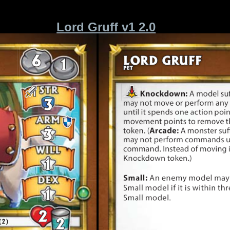
Lord Gruff v1 2.0