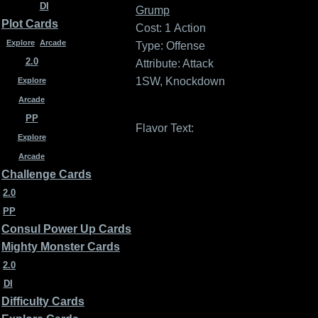
DI
Grump
Plot Cards
Cost: 1
Action
Explore
Arcade
Type: Offense
2.0
Attribute: Attack
1SW, Knockdown
Explore
Arcade
PP
Flavor Text:
Explore
Arcade
Challenge Cards
2.0
PP
Consul Power Up Cards
Mighty Monster Cards
2.0
DI
Difficulty Cards