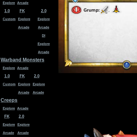
Explore
Arcade
1.0
FK
2.0
Custom
Explore
Explore
Arcade
Arcade
DI
Explore
Arcade
Warband Monsters
Explore
Arcade
1.0
FK
2.0
Custom
Explore
Explore
Arcade
Arcade
Creeps
Explore
Arcade
FK
2.0
Explore
Explore
Arcade
Arcade