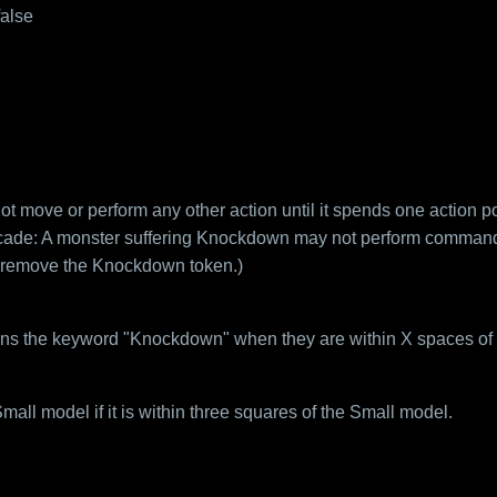
false
move or perform any other action until it spends one action poi
cade: A monster suffering Knockdown may not perform commands
 remove the Knockdown token.)
ins the keyword "Knockdown" when they are within X spaces of 
ll model if it is within three squares of the Small model.