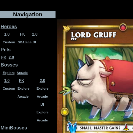
Navigation
Heroes
1.0
FK
2.0
Custom
SDArena
DI
Pets
FK
2.0
Bosses
Explore
Arcade
1.0
FK
2.0
Custom
Explore
Explore
Arcade
Arcade
DI
Explore
Arcade
MiniBosses