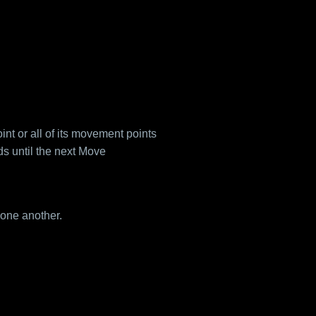
nt or all of its movement points
 until the next Move
one another.