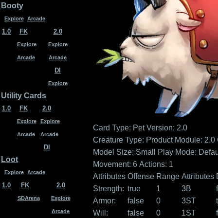
Booty
Explore
Arcade
1.0
FK
2.0
Explore
Explore
Arcade
Arcade
DI
Explore
Utility Cards
1.0
FK
2.0
Explore
Explore
Card Type: Pet
Version: 2.0
Arcade
Arcade
Creature Type:
Product Module: 2.0
DI
Model Size: Small
Play Mode: Defau
Loot
Movement: 6
Actions: 1
Explore
Arcade
Attributes
Offense
Range
Attributes
1.0
FK
2.0
Strength:
true
1
3B
SDArena
Explore
Armor:
false
0
3ST
Arcade
Will:
false
0
1ST