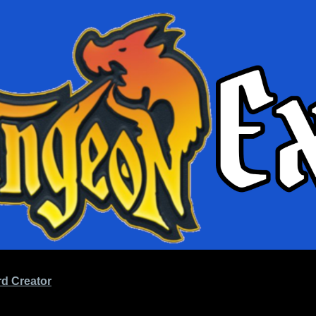
d Creator