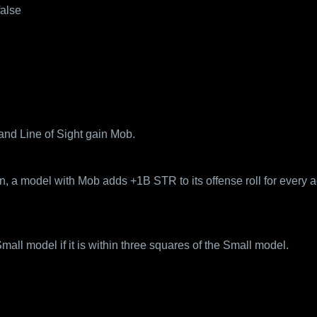
false
and Line of Sight gain Mob.
 a model with Mob adds +1B STR to its offense roll for every ad
ll model if it is within three squares of the Small model.