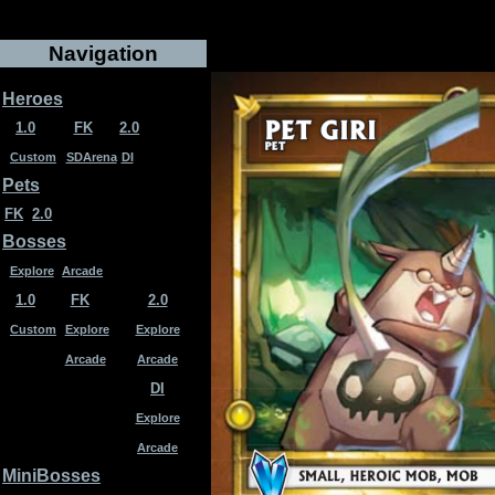
Navigation
Heroes
1.0
FK
2.0
Custom
SDArena
DI
Pets
FK
2.0
Bosses
Explore
Arcade
1.0
FK
2.0
Custom
Explore
Explore
Arcade
Arcade
DI
Explore
Arcade
MiniBosses