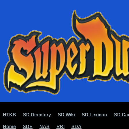
HTKB
SD Directory
SD Wiki
SD Lexicon
SD Car
Home
SDE
NAS
RRI
SDA