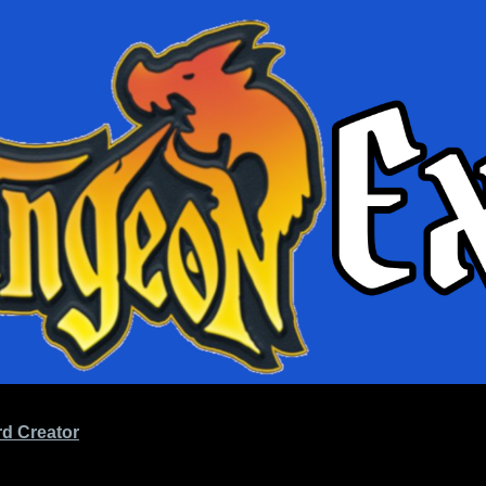
d Creator