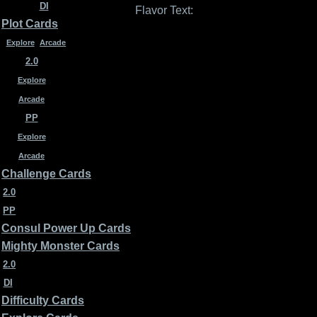
DI
Flavor Text:
Plot Cards
Explore
Arcade
2.0
Explore
Arcade
PP
Explore
Arcade
Challenge Cards
2.0
PP
Consul Power Up Cards
Mighty Monster Cards
2.0
DI
Difficulty Cards