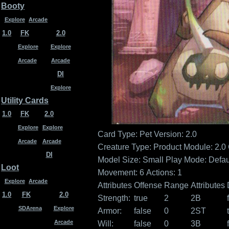
Booty
Explore
Arcade
1.0
FK
2.0
Explore
Explore
Arcade
Arcade
DI
Explore
Utility Cards
1.0
FK
2.0
Explore
Explore
Card Type: Pet
Version: 2.0
Arcade
Arcade
Creature Type:
Product Module: 2.0
DI
Model Size: Small
Play Mode: Defau
Loot
Movement: 6
Actions: 1
Explore
Arcade
Attributes
Offense
Range
Attributes
1.0
FK
2.0
Strength:
true
2
2B
SDArena
Explore
Armor:
false
0
2ST
Arcade
Will:
false
0
3B