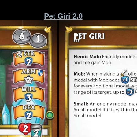
Pet Giri 2.0