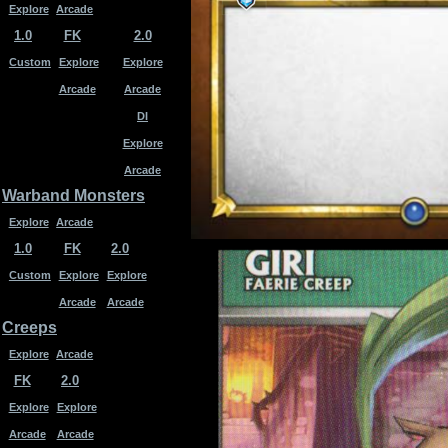
Explore
Arcade
1.0
FK
2.0
Custom
Explore
Explore
Arcade
Arcade
DI
Explore
Arcade
Warband Monsters
Explore
Arcade
1.0
FK
2.0
Custom
Explore
Explore
Arcade
Arcade
Creeps
Explore
Arcade
FK
2.0
Explore
Explore
Arcade
Arcade