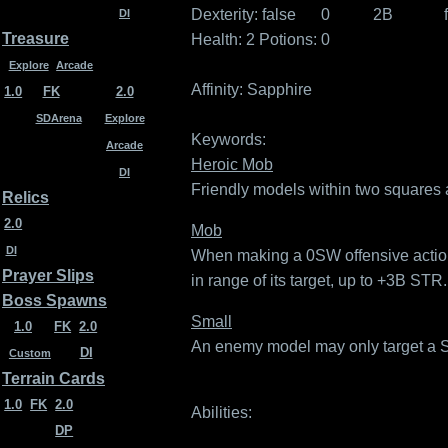
Dexterity:
false
0
2B
DI
Treasure
Health: 2
Potions: 0
Explore
Arcade
Affinity:
Sapphire
1.0
FK
2.0
SDArena
Explore
Keywords:
Arcade
Heroic Mob
DI
Friendly models within two squares 
Relics
2.0
Mob
DI
When making a 0SW offensive action,
Prayer Slips
in range of its target, up to +3B STR.
Boss Spawns
Small
1.0
FK
2.0
An enemy model may only target a Sma
DI
Custom
Terrain Cards
1.0
FK
2.0
Abilities:
DP