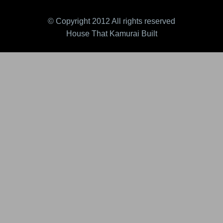
© Copyright 2012 All rights reserved
House That Kamurai Built