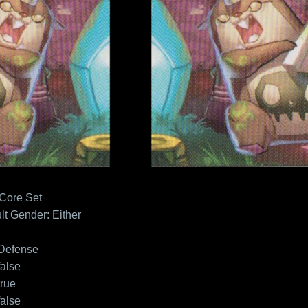
 Core Set
lt
Gender: Either
Defense
false
true
false