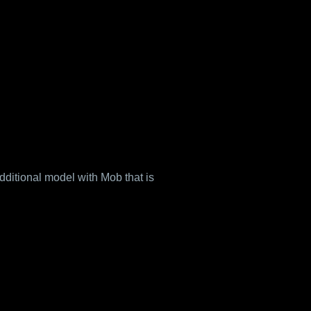
ditional model with Mob that is