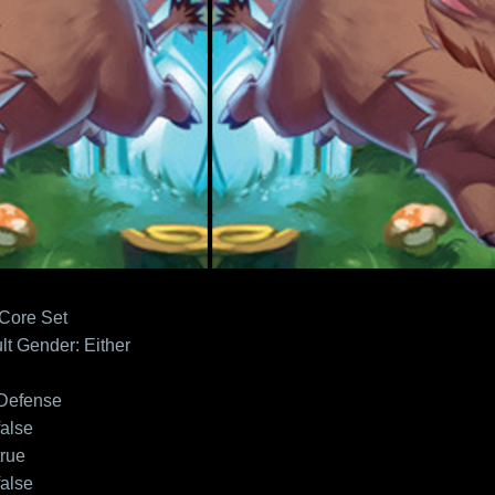
 Core Set
lt
Gender: Either
Defense
false
true
false