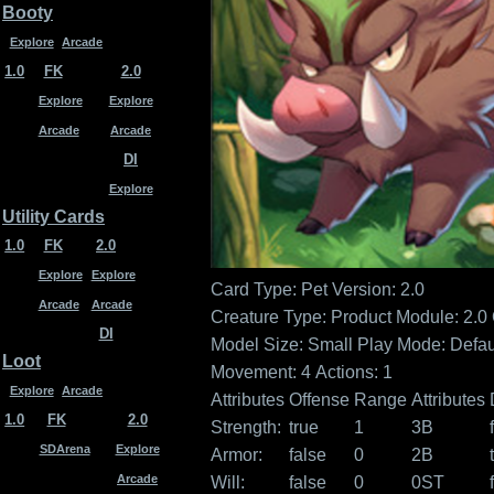
Booty
Explore
Arcade
1.0
FK
2.0
Explore
Explore
Arcade
Arcade
DI
Explore
Utility Cards
1.0
FK
2.0
Explore
Explore
Card Type: Pet
Version: 2.0
Arcade
Arcade
Creature Type:
Product Module: 2.0
DI
Model Size: Small
Play Mode: Defau
Loot
Movement: 4
Actions: 1
Explore
Arcade
Attributes
Offense
Range
Attributes
1.0
FK
2.0
Strength:
true
1
3B
SDArena
Explore
Armor:
false
0
2B
Arcade
Will:
false
0
0ST