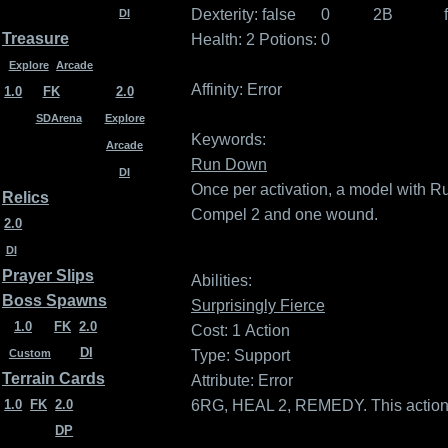
Dexterity:
false
0
2B
DI
Treasure
Health: 2
Potions: 0
Explore
Arcade
Affinity:
Error
1.0
FK
2.0
SDArena
Explore
Keywords:
Arcade
Run Down
DI
Once per activation, a model with
Relics
Compel 2 and one wound.
2.0
DI
Prayer Slips
Abilities:
Boss Spawns
Surprisingly Fierce
1.0
FK
2.0
Cost: 1
Action
DI
Type: Support
Custom
Terrain Cards
Attribute: Error
6RG, HEAL 2, REMEDY. This action 
1.0
FK
2.0
DP