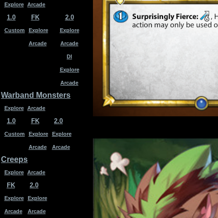
Explore
Arcade
1.0
FK
2.0
Custom
Explore
Explore
Arcade
Arcade
DI
Explore
Arcade
Warband Monsters
Explore
Arcade
1.0
FK
2.0
Custom
Explore
Explore
Arcade
Arcade
Creeps
Explore
Arcade
FK
2.0
Explore
Explore
Arcade
Arcade