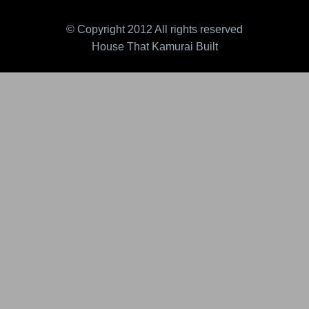
© Copyright 2012 All rights reserved
House That Kamurai Built