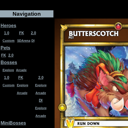
Navigation
Heroes
1.0
FK
2.0
Custom
SDArena
DI
Pets
FK
2.0
Bosses
Explore
Arcade
1.0
FK
2.0
Custom
Explore
Explore
Arcade
Arcade
DI
Explore
Arcade
MiniBosses