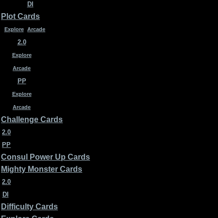
DI
Plot Cards
Explore
Arcade
2.0
Explore
Arcade
PP
Explore
Arcade
Challenge Cards
2.0
PP
Consul Power Up Cards
Mighty Monster Cards
2.0
DI
Difficulty Cards