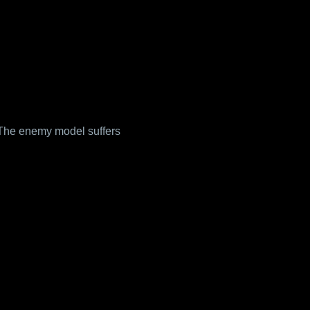
The enemy model suffers