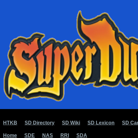
HTKB
SD Directory
SD Wiki
SD Lexicon
SD Car
Home
SDE
NAS
RRI
SDA