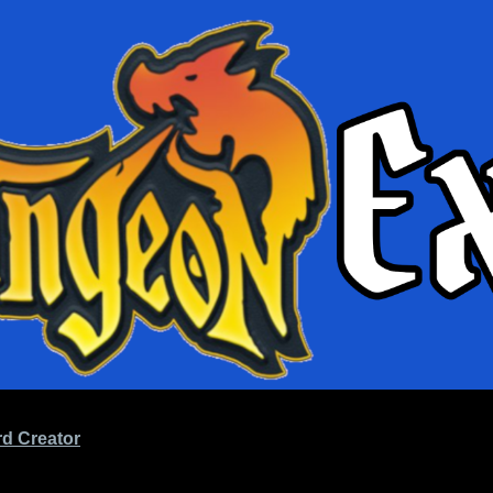
d Creator