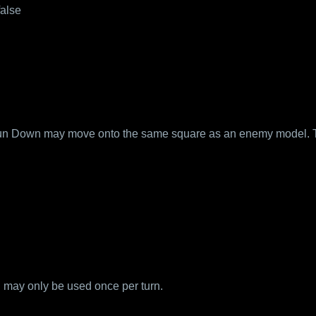
false
 Run Down may move onto the same square as an enemy model. 
may only be used once per turn.