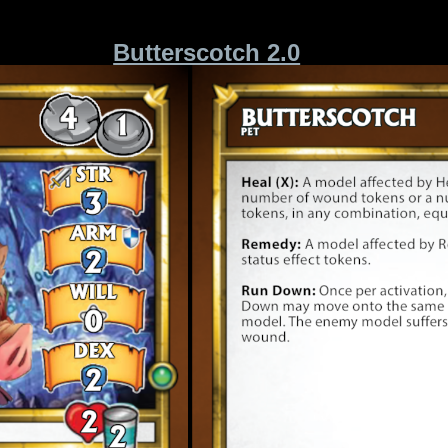
Butterscotch 2.0