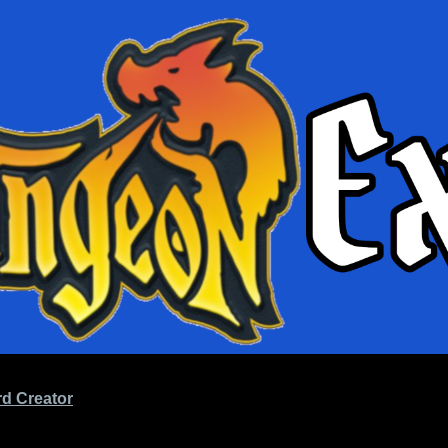
d Creator