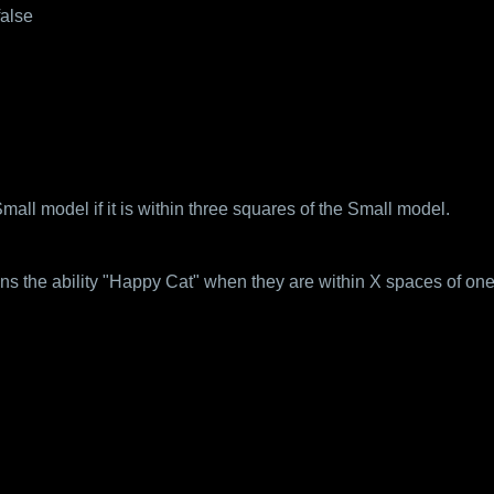
false
ll model if it is within three squares of the Small model.
ns the ability "Happy Cat" when they are within X spaces of one