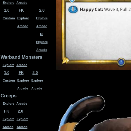
Explore
Arcade
1.0
FK
2.0
Custom
Explore
Explore
Arcade
Arcade
DI
Explore
Arcade
Warband Monsters
Explore
Arcade
1.0
FK
2.0
Custom
Explore
Explore
Arcade
Arcade
Creeps
Explore
Arcade
FK
2.0
Explore
Explore
Arcade
Arcade