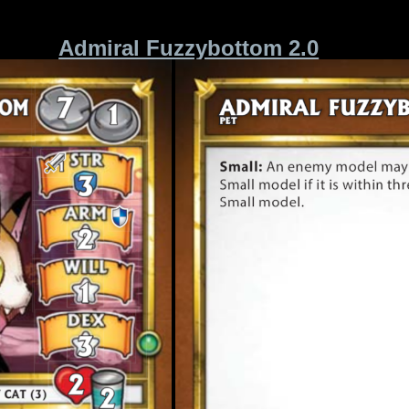
Admiral Fuzzybottom 2.0