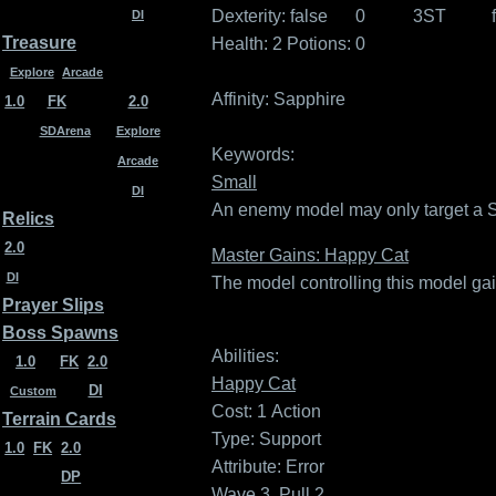
Dexterity:
false
0
3ST
DI
Treasure
Health: 2
Potions: 0
Explore
Arcade
Affinity:
Sapphire
1.0
FK
2.0
SDArena
Explore
Keywords:
Arcade
Small
DI
An enemy model may only target a Sma
Relics
2.0
Master Gains: Happy Cat
DI
The model controlling this model gai
Prayer Slips
Boss Spawns
Abilities:
1.0
FK
2.0
Happy Cat
DI
Custom
Cost: 1
Action
Terrain Cards
Type: Support
1.0
FK
2.0
Attribute: Error
DP
Wave 3, Pull 2