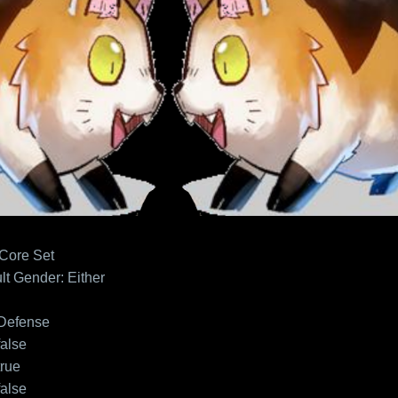
 Core Set
lt
Gender: Either
Defense
false
true
false