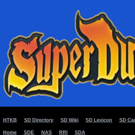
HTKB
SD Directory
SD Wiki
SD Lexicon
SD Car
Home
SDE
NAS
RRI
SDA