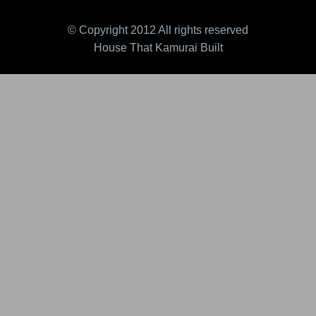
© Copyright 2012 All rights reserved
House That Kamurai Built