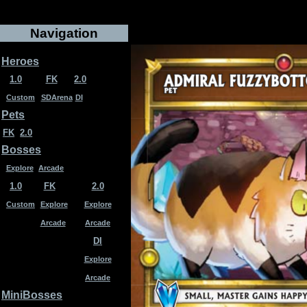
Navigation
Heroes
1.0
FK
2.0
Custom
SDArena
DI
Pets
FK
2.0
Bosses
Explore
Arcade
1.0
FK
2.0
Custom
Explore
Explore
Arcade
Arcade
DI
Explore
Arcade
MiniBosses