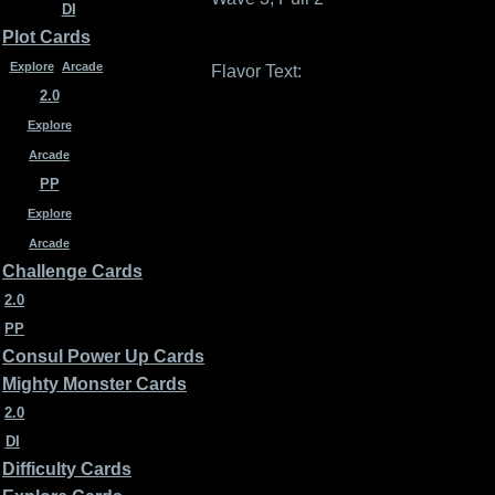
DI
Plot Cards
Explore
Arcade
Flavor Text:
2.0
Explore
Arcade
PP
Explore
Arcade
Challenge Cards
2.0
PP
Consul Power Up Cards
Mighty Monster Cards
2.0
DI
Difficulty Cards