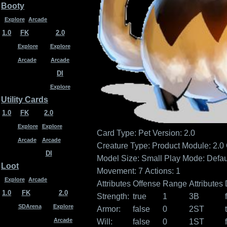
Booty
Explore
Arcade
1.0
FK
2.0
Explore
Explore
Arcade
Arcade
DI
Explore
Utility Cards
1.0
FK
2.0
Explore
Explore
Card Type: Pet
Version: 2.0
Arcade
Arcade
Creature Type:
Product Module: 2.0
DI
Model Size: Small
Play Mode: Defau
Loot
Movement: 7
Actions: 1
Explore
Arcade
Attributes
Offense
Range
Attributes
1.0
FK
2.0
Strength:
true
1
3B
SDArena
Explore
Armor:
false
0
2ST
Arcade
Will:
false
0
1ST