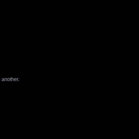
 another.